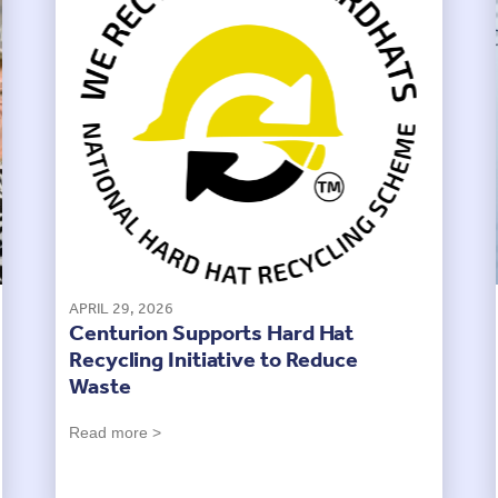
APRIL 29, 2026
Centurion Supports Hard Hat
Recycling Initiative to Reduce
Waste
Read more >