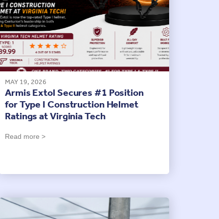
MAY 19, 2026
Armis Extol Secures #1 Position
for Type I Construction Helmet
Ratings at Virginia Tech
Read more >