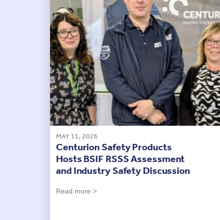
MAY 11, 2026
Centurion Safety Products
Hosts BSIF RSSS Assessment
and Industry Safety Discussion
Read more >