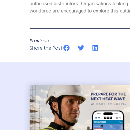
authorised distributors. Organisations looking 
workforce are encouraged to explore this cutti
Previous
Share the Post: