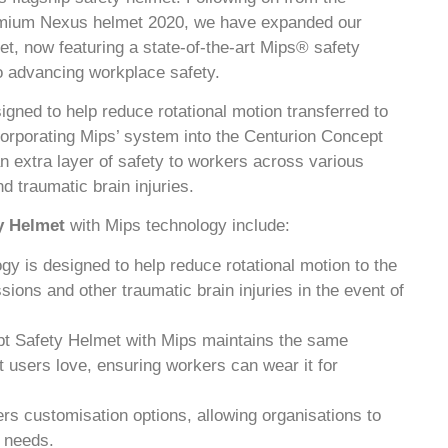
premium Nexus helmet 2020, we have expanded our
t, now featuring a state-of-the-art Mips® safety
o advancing workplace safety.
gned to help reduce rotational motion transferred to
corporating Mips’ system into the Centurion Concept
 extra layer of safety to workers across various
nd traumatic brain injuries.
y Helmet
with Mips technology include:
gy is designed to help reduce rotational motion to the
sions and other traumatic brain injuries in the event of
pt Safety Helmet with Mips maintains the same
at users love, ensuring workers can wear it for
ers customisation options, allowing organisations to
y needs.