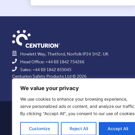
Howlett Way, Thetford, Norfolk IP24 1HZ. UK
Head Office: +44 (0) 1842 754266
Sales: +44 (0) 1842 855045
Centurion Safety Products Ltd © 2026
All Rights Reserved.
We value your privacy
We use cookies to enhance your browsing experience,
serve personalized ads or content, and analyze our traffic
Privacy Statement
|
Use of Cookies
|
Quality Policy
|
Health & Saf
By clicking "Accept All", you consent to our use of cookies
Resolution Policy
|
Comb
Customize
Reject All
Accept All