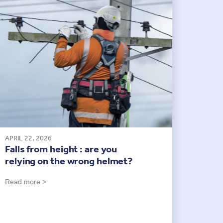
APRIL 22, 2026
Falls from height : are you
relying on the wrong helmet?
Read more >