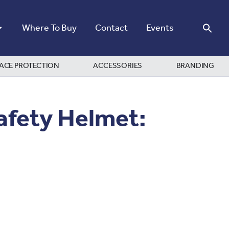
Where To Buy
Contact
Events
ACE PROTECTION
ACCESSORIES
BRANDING
afety Helmet: