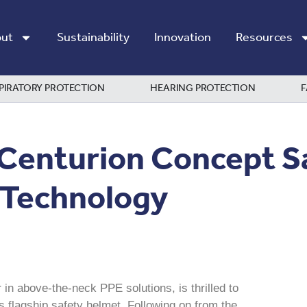
ut
Sustainability
Innovation
Resources
PIRATORY PROTECTION
HEARING PROTECTION
F
 Centurion Concept S
 Technology
 in above-the-neck PPE solutions, is thrilled to
flagship safety helmet. Following on from the