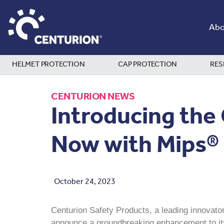
Abo
HELMET PROTECTION
CAP PROTECTION
RES
CENTURION NEWS
Introducing the
Now with Mips®
October 24, 2023
Centurion Safety Products, a leading innovator
announce a groundbreaking enhancement to its 