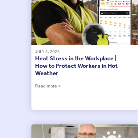
JULY 6, 2026
Heat Stress in the Workplace |
How to Protect Workers in Hot
Weather
Read more >