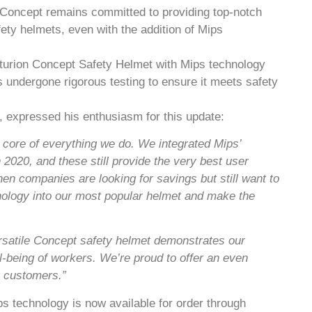
 Concept remains committed to providing top-notch
fety helmets, even with the addition of Mips
turion Concept Safety Helmet with Mips technology
 undergone rigorous testing to ensure it meets safety
 expressed his enthusiasm for this update:
e core of everything we do. We integrated Mips’
2020, and these still provide the very best user
hen companies are looking for savings but still want to
hnology into our most popular helmet and make the
ersatile Concept safety helmet demonstrates our
ll-being of workers. We’re proud to offer an even
r customers.”
 technology is now available for order through