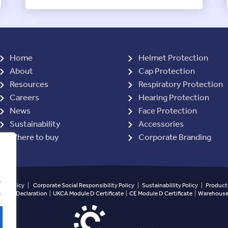
Home
Helmet Protection
About
Cap Protection
Resources
Respiratory Protection
Careers
Hearing Protection
News
Face Protection
Sustainability
Accessories
Where to buy
Corporate Branding
.
ety Policy
|
Corporate Social Responsibility Policy
|
Sustainablility Policy
|
Products
.
ined Declaration
|
UKCA Module D Certificate
|
CE Module D Certificate
|
Warehouse 