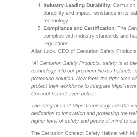
Industry-Leading Durability
: Centurion
durability and impact resistance in its sa
technology.
Compliance and Certification
: The Cen
complies with industry standards and has
regulations.
Allan Lock, CEO of Centurion Safety Products,
“At Centurion Safety Products, safety is at th
technology into our premium Nexus helmets in 
protection solution. Now feels the right time w
protect their workforce to integrate Mips’ tec
Concept helmet even better!
The integration of Mips’ technology into the v
dedication to innovation and protecting the we
higher level of safety and peace of mind to ou
The Centurion Concept Safety Helmet with Mips