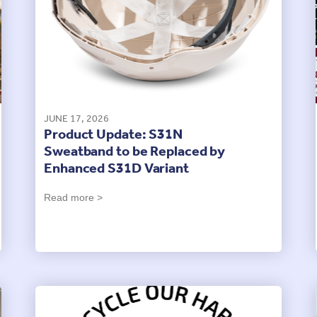
JUNE 17, 2026
Product Update: S31N
Sweatband to be Replaced by
Enhanced S31D Variant
Read more >