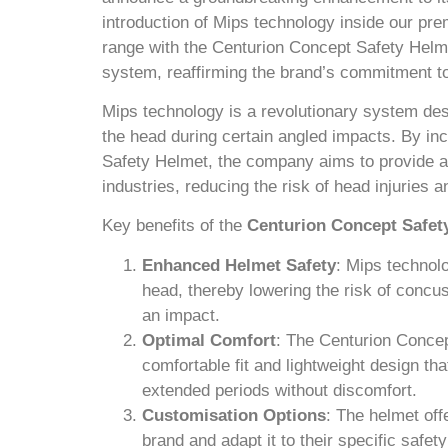
introduction of Mips technology inside our 
range with the Centurion Concept Safety Helme
system, reaffirming the brand’s commitment t
Mips technology is a revolutionary system desi
the head during certain angled impacts. By in
Safety Helmet, the company aims to provide an
industries, reducing the risk of head injuries a
Key benefits of the
Centurion Concept Safet
Enhanced Helmet Safety
: Mips technolo
head, thereby lowering the risk of concus
an impact.
Optimal Comfort
: The Centurion Conce
comfortable fit and lightweight design th
extended periods without discomfort.
Customisation Options
: The helmet off
brand and adapt it to their specific safet