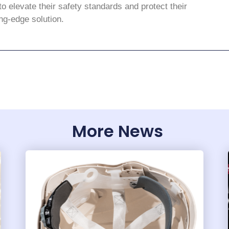
to elevate their safety standards and protect their
ng-edge solution.
More News