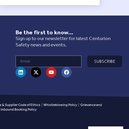
Be the first to know…
Sign up to our newsletter for latest Centurion
Safety news and events.
SUBSCRIBE
 & Supplier Code of Ethics
|
Whistleblowing Policy
|
Grievance and
Inbound Booking Policy