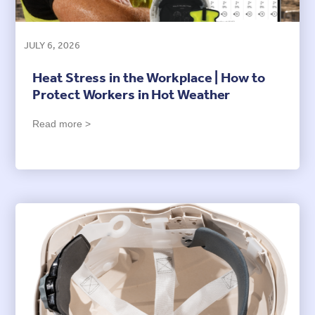
JULY 6, 2026
Heat Stress in the Workplace | How to
Protect Workers in Hot Weather
Read more >