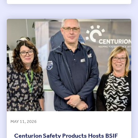
MAY 11, 2026
Centurion Safety Products Hosts BSIF