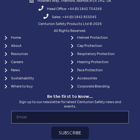
Howlett Way, Thetford, Norfolk IP24 1HZ. UK
Head Office: +44 (0) 1842 754266
Sales: +44 (0) 1842 855045
Centurion Safety Products Ltd © 2026
All Rights Reserved.
Home
Helmet Protection
About
Cap Protection
Resources
Respiratory Protection
Careers
Hearing Protection
News
Face Protection
Sustainability
Accessories
Where to buy
Corporate Branding
Be the first to know…
Sign up to our newsletter for latest Centurion Safety news and
events.
SUBSCRIBE