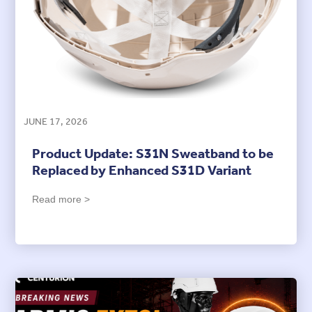
JUNE 17, 2026
Product Update: S31N Sweatband to be
Replaced by Enhanced S31D Variant
Read more >