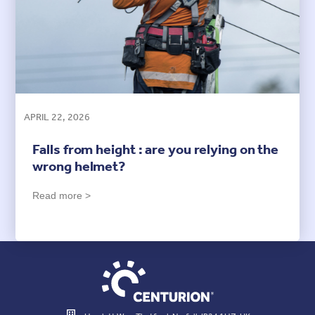
APRIL 22, 2026
Falls from height : are you relying on the
wrong helmet?
Read more >