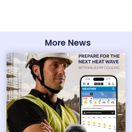
More News