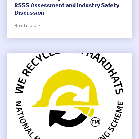
RSSS Assessment and Industry Safety
Discussion
Read more >