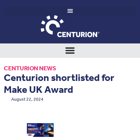
CENTURION NEWS
Centurion shortlisted for
Make UK Award
August 22, 2024