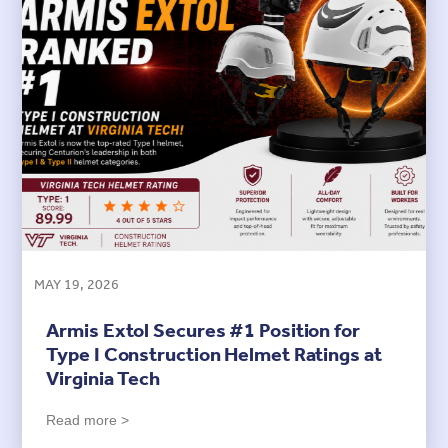
MAY 19, 2026
Armis Extol Secures #1 Position for
Type I Construction Helmet Ratings at
Virginia Tech
Read more >