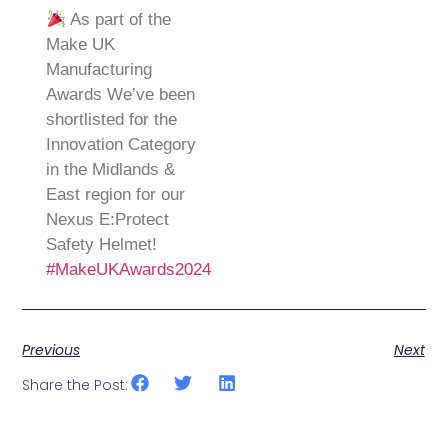
As part of the
Make UK
Manufacturing
Awards We’ve been
shortlisted for the
Innovation Category
in the Midlands &
East region for our
Nexus E:Protect
Safety Helmet!
#MakeUKAwards2024
Previous
Next
Share the Post: