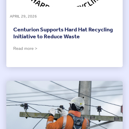
APRIL 29, 2026
Centurion Supports Hard Hat Recycling
Initiative to Reduce Waste
Read more >