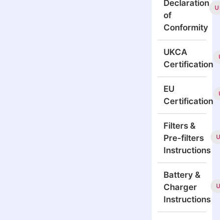
Declaration
U
of
Conformity
UKCA
Certification
EU
Certification
Filters &
Pre-filters
Instructions
Battery &
Charger
Instructions