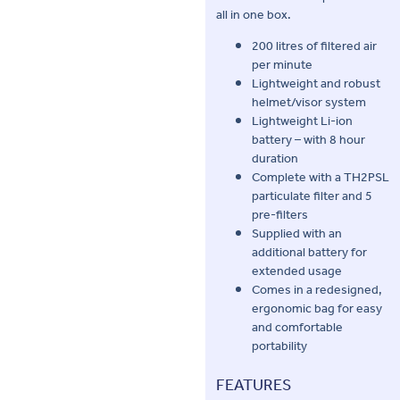
all in one box.
200 litres of filtered air
per minute
Lightweight and robust
helmet/visor system
Lightweight Li-ion
battery – with 8 hour
duration
Complete with a TH2PSL
particulate filter and 5
pre-filters
Supplied with an
additional battery for
extended usage
Comes in a redesigned,
ergonomic bag for easy
and comfortable
portability
FEATURES