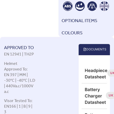
OPTIONAL ITEMS
COLOURS
APPROVED TO
DOCUMENTS
EN 12941 | TH2P
Helmet
Approved To:
Headpiece
EN 397 | MM |
U
Datasheet
-30°C | -40°C | LD
| 440Va.c/1000V
Battery
a.c
UK
Charger
Visor Tested To:
Datasheet
EN166 | 1 | B | 9 |
3