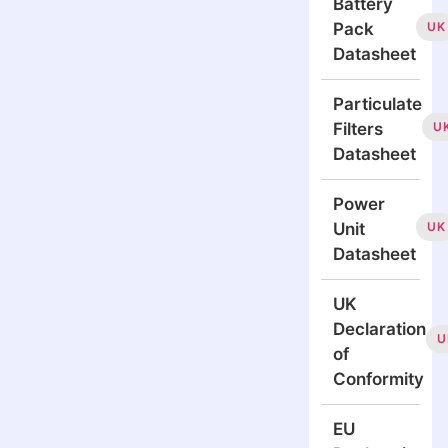
Battery
UK
Pack
Datasheet
Particulate
U
Filters
Datasheet
Power
UK
Unit
Datasheet
UK
Declaration
U
of
Conformity
EU