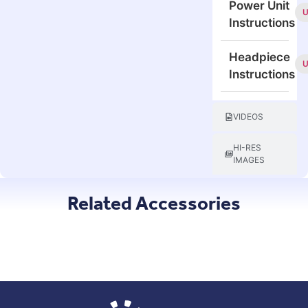
Power Unit
Instructions
Headpiece
Instructions
VIDEOS
HI-RES
IMAGES
Related Accessories