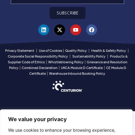
SUBSCRIBE
Privacy Statement
|
Use of Cookies
|
Quality Policy
|
Health & Safety Policy
|
Corporate Social Responsibility Policy
|
Sustainablility Policy
|
Products &
Supplier Code of Ethics
|
Whistleblowing Policy
|
Grievance and Resolution
Policy
|
Combined Declaration
|
UKCA Module D Certificate
|
CE Module D
Certificate
|
Warehouse Inbound Booking Policy
We value your privacy
We use cookies to enhance your browsing experience,