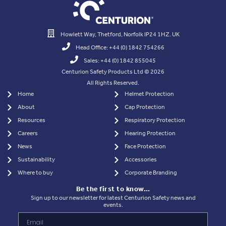
Howlett Way, Thetford, Norfolk IP24 1HZ. UK
Head Office: +44 (0) 1842 754266
Sales: +44 (0) 1842 855045
Centurion Safety Products Ltd © 2026
All Rights Reserved.
Home
Helmet Protection
About
Cap Protection
Resources
Respiratory Protection
Careers
Hearing Protection
News
Face Protection
Sustainability
Accessories
Where to buy
Corporate Branding
Be the first to know…
Sign up to our newsletter for latest Centurion Safety news and
events.