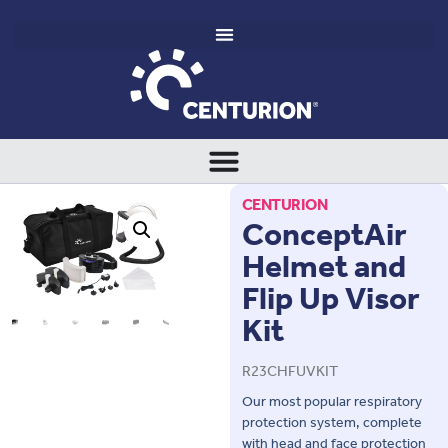
CENTURION
ConceptAir
Helmet and
Flip Up Visor
Kit
R23CHFUVKIT
Our most popular respiratory
protection system, complete
with head and face protection