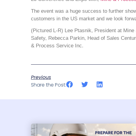
The event was a huge success to further show
customers in the US market and we look forwar
(Pictured L-R) Lee Ptasnik, President at Min
Safety, Rebecca Parkin, Head of Sales Centurio
& Process Service Inc.
Previous
Share the Post: