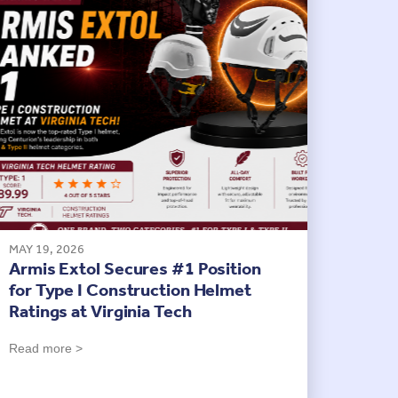
MAY 19, 2026
Armis Extol Secures #1 Position
for Type I Construction Helmet
Ratings at Virginia Tech
Read more >