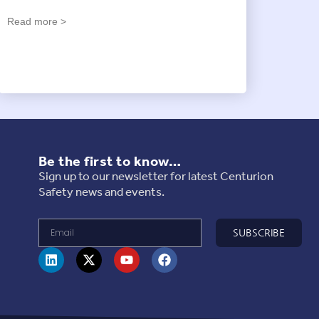
Read more >
Be the first to know…
Sign up to our newsletter for latest Centurion
Safety news and events.
SUBSCRIBE