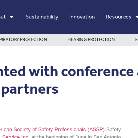
ut
Sustainability
Innovation
Resources
PIRATORY PROTECTION
HEARING PROTECTION
F
hted with conference
 partners
ican Society of Safety Professionals (ASSP)
Safety
 Service Inc.
at the beginning of June in San Antonio.