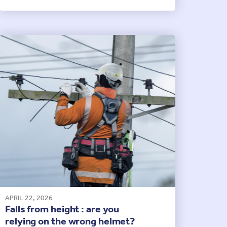
APRIL 22, 2026
Falls from height : are you
relying on the wrong helmet?