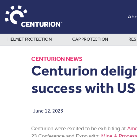
Abo
HELMET PROTECTION
CAP PROTECTION
RES
CENTURION NEWS
Centurion delig
success with US
June 12, 2023
Centurion were excited to be exhibiting at
Amer
23 Conference and Expo with;
Mine & Process