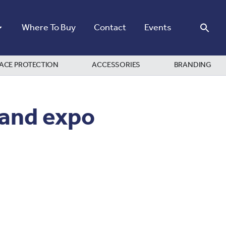
Where To Buy
Contact
Events
ACE PROTECTION
ACCESSORIES
BRANDING
 and expo