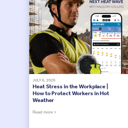
JULY 6, 2026
Heat Stress in the Workplace |
How to Protect Workers in Hot
Weather
Read more >