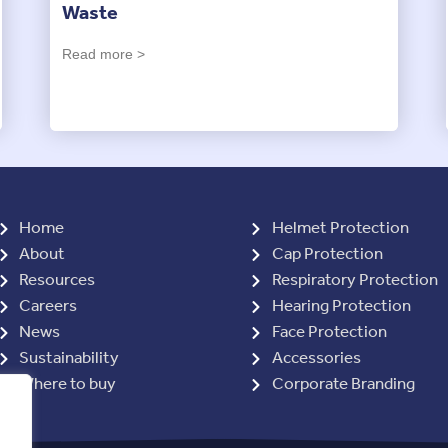
Waste
Read more >
Home
Helmet Protection
About
Cap Protection
Resources
Respiratory Protection
Careers
Hearing Protection
News
Face Protection
Sustainability
Accessories
Where to buy
Corporate Branding