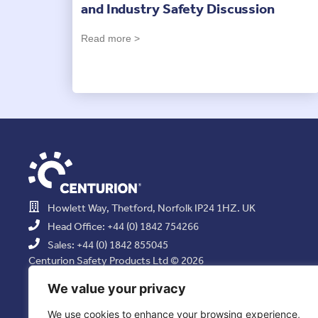
and Industry Safety Discussion
Read more >
Howlett Way, Thetford, Norfolk IP24 1HZ. UK
Head Office: +44 (0) 1842 754266
Sales: +44 (0) 1842 855045
Centurion Safety Products Ltd © 2026
All Rights Reserved.
We value your privacy
We use cookies to enhance your browsing experience,