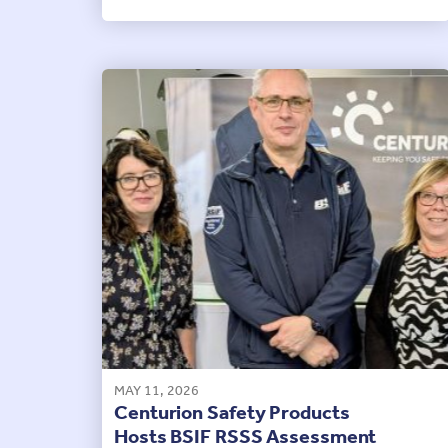
MAY 11, 2026
Centurion Safety Products
Hosts BSIF RSSS Assessment