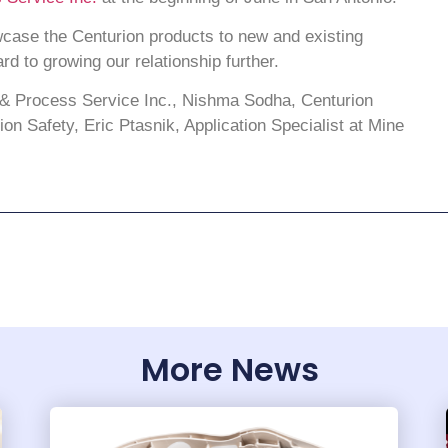
case the Centurion products to new and existing
d to growing our relationship further.
e & Process Service Inc., Nishma Sodha, Centurion
n Safety, Eric Ptasnik, Application Specialist at Mine
More News