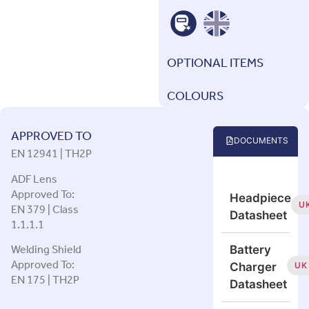
OPTIONAL ITEMS
COLOURS
APPROVED TO
DOCUMENTS
EN 12941 | TH2P
ADF Lens
Approved To:
Headpiece
EN 379 | Class
U
Datasheet
1.1.1.1
Welding Shield
Battery
Approved To:
UK
Charger
EN 175 | TH2P
Datasheet