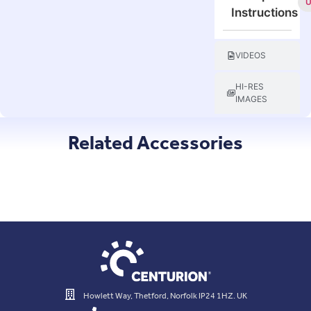
Instructions
VIDEOS
HI-RES
IMAGES
Related Accessories
Howlett Way, Thetford, Norfolk IP24 1HZ. UK