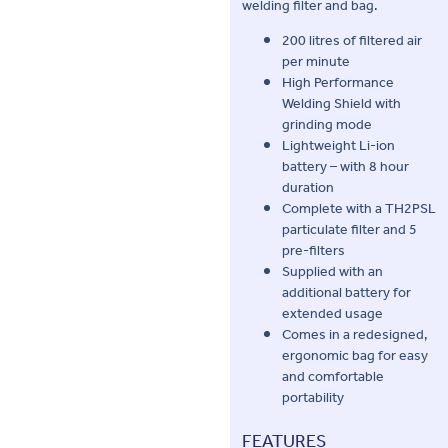
welding filter and bag.
200 litres of filtered air
per minute
High Performance
Welding Shield with
grinding mode
Lightweight Li-ion
battery – with 8 hour
duration
Complete with a TH2PSL
particulate filter and 5
pre-filters
Supplied with an
additional battery for
extended usage
Comes in a redesigned,
ergonomic bag for easy
and comfortable
portability
FEATURES