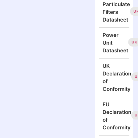
Particulate
U
Filters
Datasheet
Power
UK
Unit
Datasheet
UK
Declaration
U
of
Conformity
EU
Declaration
U
of
Conformity