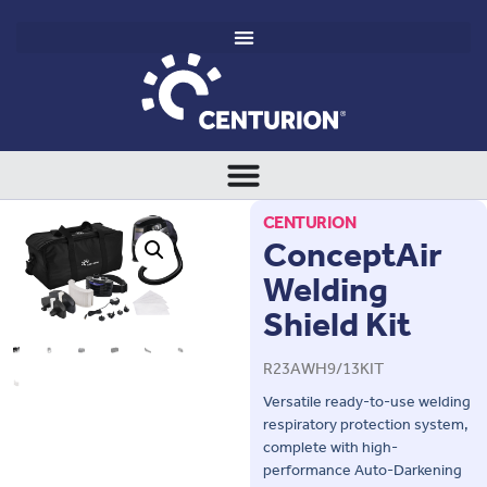
CENTURION
ConceptAir
Welding
Shield Kit
R23AWH9/13KIT
Versatile ready-to-use welding
respiratory protection system,
complete with high-
performance Auto-Darkening