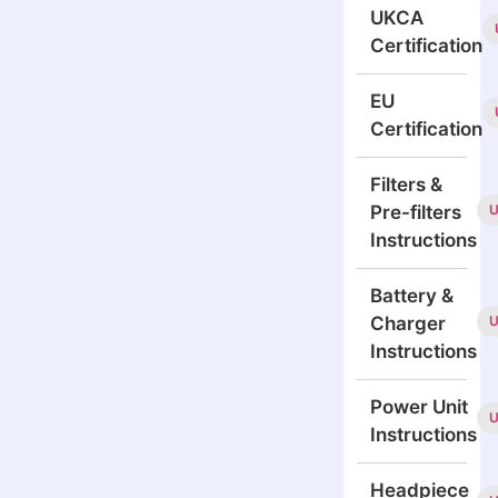
UKCA
Certification
EU
Certification
Filters &
Pre-filters
Instructions
Battery &
Charger
Instructions
Power Unit
Instructions
Headpiece