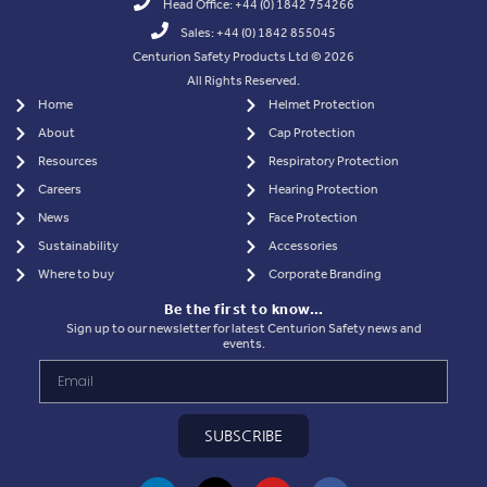
Head Office: +44 (0) 1842 754266
Sales: +44 (0) 1842 855045
Centurion Safety Products Ltd © 2026
All Rights Reserved.
Home
Helmet Protection
About
Cap Protection
Resources
Respiratory Protection
Careers
Hearing Protection
News
Face Protection
Sustainability
Accessories
Where to buy
Corporate Branding
Be the first to know…
Sign up to our newsletter for latest Centurion Safety news and
events.
SUBSCRIBE