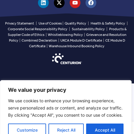
Privacy Statement
|
Use of Cookies
|
Quality Policy
|
Health & Safety Policy
|
Corporate Social Responsibility Policy
|
Sustainablility Policy
|
Products &
Supplier Code of Ethics
|
Whistleblowing Policy
|
Grievance and Resolution
Policy
|
Combined Declaration
|
UKCA Module D Certificate
|
CE Module D
Certificate
|
Warehouse Inbound Booking Policy
We value your privacy
We use cookies to enhance your browsing experience,
serve personalized ads or content, and analyze our traffic.
By clicking "Accept All", you consent to our use of cookies.
EN
Customize
Reject All
Accept All