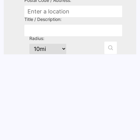
Postal Code / Address:
Title / Description:
Radius: