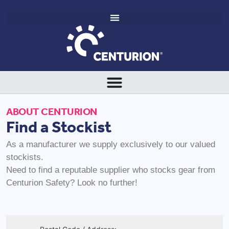
ABOUT CENTURION
Find a Stockist
As a manufacturer we supply exclusively to our valued
stockists.
Need to find a reputable supplier who stocks gear from
Centurion Safety? Look no further!