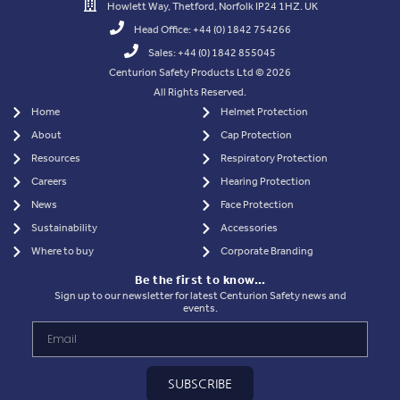
Howlett Way, Thetford, Norfolk IP24 1HZ. UK
Head Office: +44 (0) 1842 754266
Sales: +44 (0) 1842 855045
Centurion Safety Products Ltd © 2026
All Rights Reserved.
Home
Helmet Protection
About
Cap Protection
Resources
Respiratory Protection
Careers
Hearing Protection
News
Face Protection
Sustainability
Accessories
Where to buy
Corporate Branding
Be the first to know…
Sign up to our newsletter for latest Centurion Safety news and
events.
SUBSCRIBE