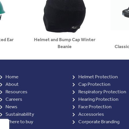
ed Ear
Helmet and Bump Cap Winter
Beanie
Classic
Home
Helmet Protection
About
Cap Protection
Resources
Respiratory Protection
Careers
Hearing Protection
News
Face Protection
Sustainability
Accessories
Where to buy
Corporate Branding