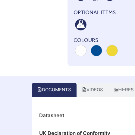
OPTIONAL ITEMS
COLOURS
DOCUMENTS
VIDEOS
HI-RES
Datasheet
UK Declaration of Conformity