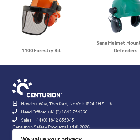
Sana Helmet Mount
1100 Forestry Kit
Defenders
Howlett Way, Thetford, Norfolk IP24 1HZ. UK
Head Office: +44 (0) 1842 754266
Sales: +44 (0) 1842 855045
Centurion Safety Products Ltd © 2026
All Rights Reserved.
We value your privacy