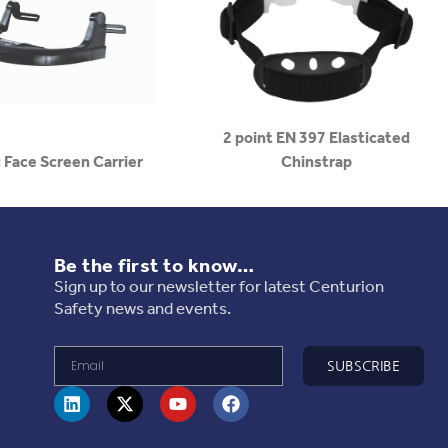
2 point EN 397 Elasticated
 Face Screen Carrier
Chinstrap
Be the first to know…
Sign up to our newsletter for latest Centurion
Safety news and events.
SUBSCRIBE