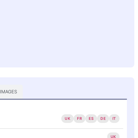
 IMAGES
UK
FR
ES
DE
IT
UK