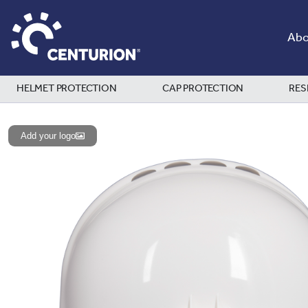
Abo
HELMET PROTECTION
CAP PROTECTION
RES
Add your logo