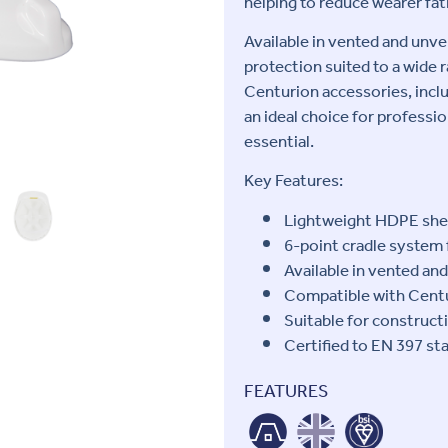
helping to reduce wearer fat
Available in vented and unve
protection suited to a wide 
Centurion accessories, inclu
an ideal choice for profess
essential.
Key Features:
Lightweight HDPE shell
6-point cradle system 
Available in vented an
Compatible with Centu
Suitable for constructi
Certified to EN 397 st
FEATURES