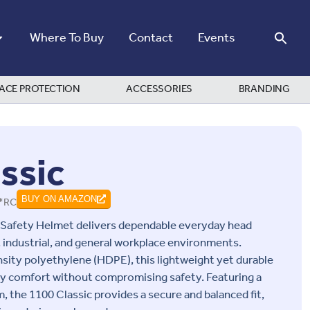
Where To Buy
Contact
Events
ACE PROTECTION
ACCESSORIES
BRANDING
ssic
*RC
BUY ON AMAZON
 Safety Helmet delivers dependable everyday head
 industrial, and general workplace environments.
ity polyethylene (HDPE), this lightweight yet durable
day comfort without compromising safety. Featuring a
, the 1100 Classic provides a secure and balanced fit,