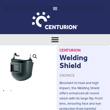
CENTURION
Welding
Shield
S903NCE
Resistant to heat and high
impact, the Welding Shield
offers enhanced all-round
vision with its large flip-front
lens, ensuring face and eye
protection from harmful