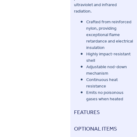
ultraviolet and infrared
radiation.
Crafted from reinforced
nylon, providing
exceptional flame
retardance and electrical
insulation
Highly impact-resistant
shell
Adjustable nod-down
mechanism
Continuous heat
resistance
Emits no poisonous
gases when heated
FEATURES
OPTIONAL ITEMS