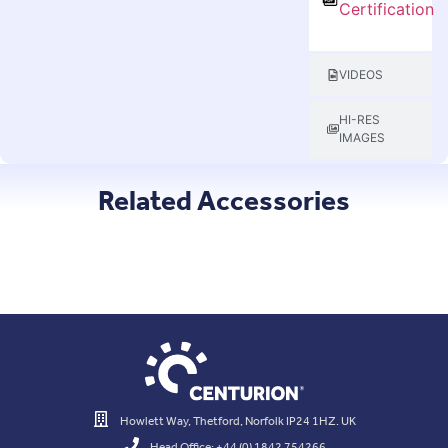
Certification
VIDEOS
HI-RES
IMAGES
Related Accessories
Howlett Way, Thetford, Norfolk IP24 1HZ. UK
Head Office: +44 (0) 1842 754266