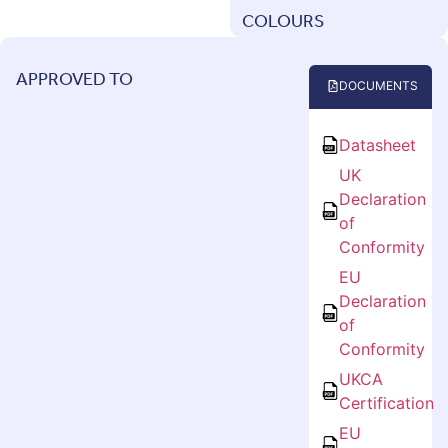
COLOURS
APPROVED TO
DOCUMENTS
Datasheet
UK
Declaration
of
Conformity
EU
Declaration
of
Conformity
UKCA
Certification
EU