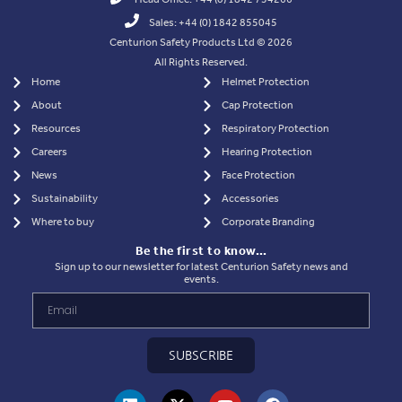
Sales: +44 (0) 1842 855045
Centurion Safety Products Ltd © 2026
All Rights Reserved.
Home
Helmet Protection
About
Cap Protection
Resources
Respiratory Protection
Careers
Hearing Protection
News
Face Protection
Sustainability
Accessories
Where to buy
Corporate Branding
Be the first to know…
Sign up to our newsletter for latest Centurion Safety news and
events.
SUBSCRIBE