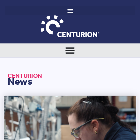
CENTURION
News