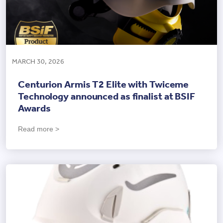
MARCH 30, 2026
Centurion Armis T2 Elite with Twiceme
Technology announced as finalist at BSIF
Awards
Read more >