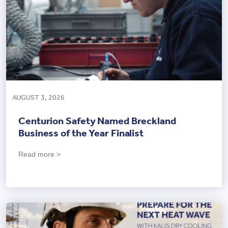
AUGUST 3, 2026
Centurion Safety Named Breckland
Business of the Year Finalist
Read more >