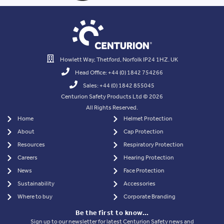
of New Armis Range at A+A, Düsseldorf
Read more >