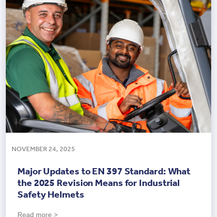
NOVEMBER 24, 2025
Major Updates to EN 397 Standard: What
the 2025 Revision Means for Industrial
Safety Helmets
Read more >