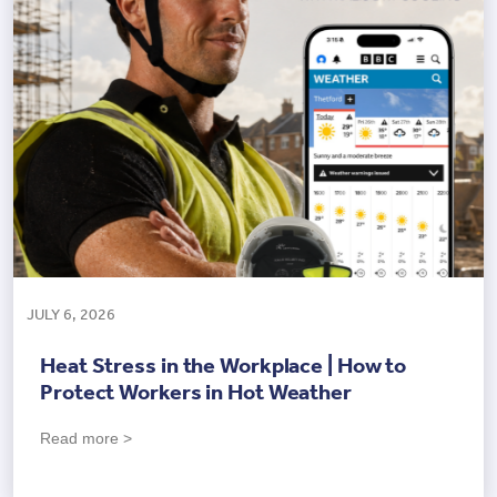
JULY 6, 2026
Heat Stress in the Workplace | How to
Protect Workers in Hot Weather
Read more >