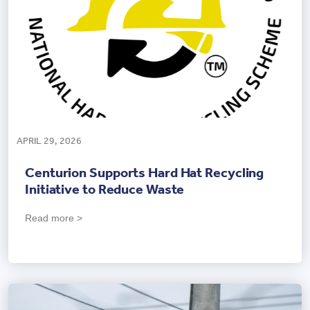
APRIL 29, 2026
Centurion Supports Hard Hat Recycling
Initiative to Reduce Waste
Read more >