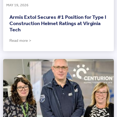
MAY 19, 2026
Armis Extol Secures #1 Position for Type I
Construction Helmet Ratings at Virginia
Tech
Read more >