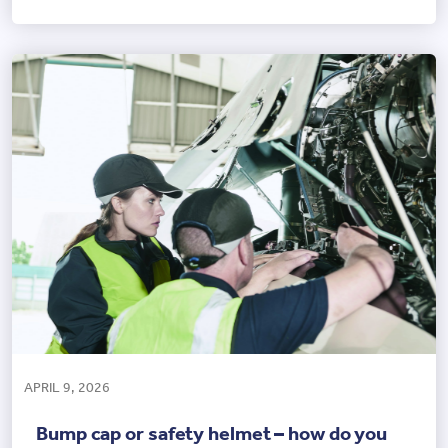
APRIL 9, 2026
Bump cap or safety helmet – how do you