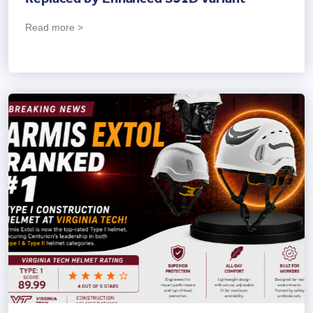
Read more >