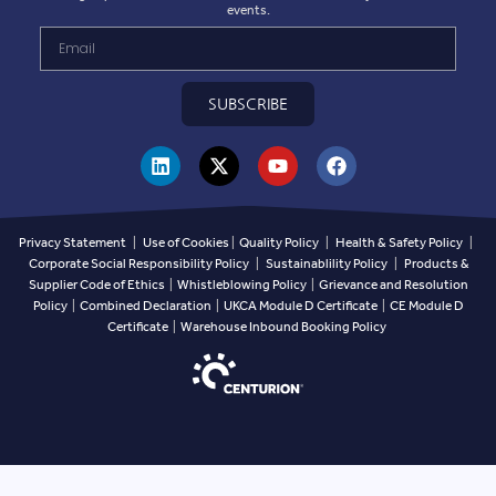
NOVEMBER 3, 2025
Centurion are delighted to launch Custom
Digital Print available on our safety
helmets.
Read more >
We value your privacy
We use cookies to enhance your browsing experience,
serve personalized ads or content, and analyze our traffic.
By clicking "Accept All", you consent to our use of cookies.
EN
Customize
Reject All
Accept All