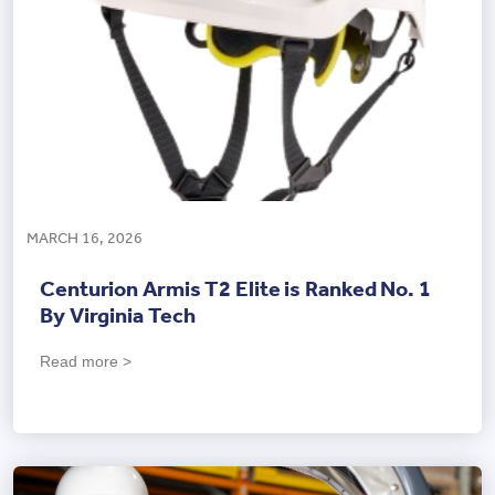
MARCH 16, 2026
Centurion Armis T2 Elite is Ranked No. 1
By Virginia Tech
Read more >