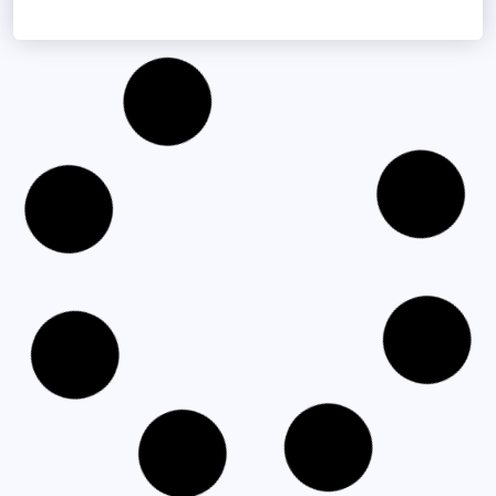
NOVEMBER 20, 2025
Centurion Celebrates Successful Launch