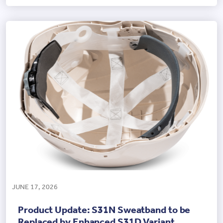
JUNE 17, 2026
Product Update: S31N Sweatband to be
Replaced by Enhanced S31D Variant