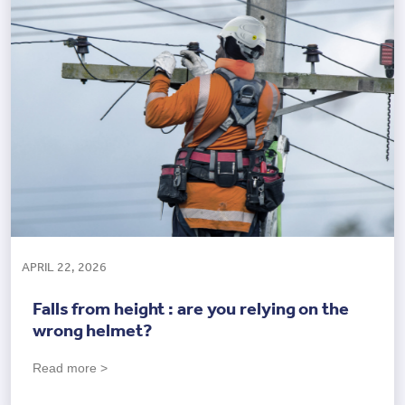
APRIL 22, 2026
Falls from height : are you relying on the
wrong helmet?
Read more >