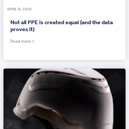
APRIL 8, 2026
Not all PPE is created equal (and the data
proves it)
Read more >