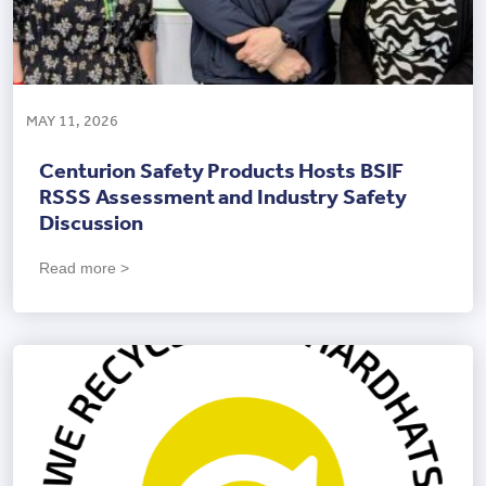
MAY 11, 2026
Centurion Safety Products Hosts BSIF
RSSS Assessment and Industry Safety
Discussion
Read more >