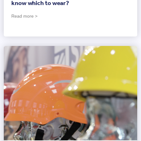
know which to wear?
Read more >