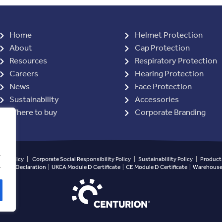
Home
Helmet Protection
About
Cap Protection
Resources
Respiratory Protection
Careers
Hearing Protection
News
Face Protection
Sustainability
Accessories
Where to buy
Corporate Branding
.
ety Policy
|
Corporate Social Responsibility Policy
|
Sustainablility Policy
|
Products
.
ined Declaration
|
UKCA Module D Certificate
|
CE Module D Certificate
|
Warehouse 