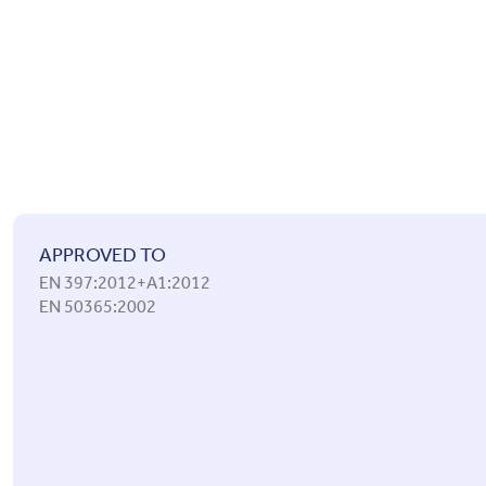
APPROVED TO
EN 397:2012+A1:2012
EN 50365:2002