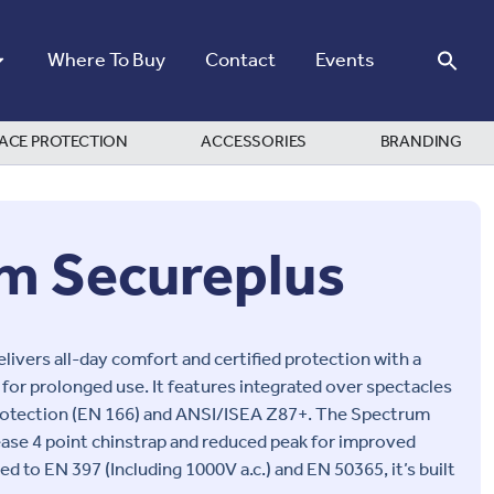
Where To Buy
Contact
Events
ACE PROTECTION
ACCESSORIES
BRANDING
m Secureplus
ivers all-day comfort and certified protection with a
l for prolonged use. It features integrated over spectacles
protection (EN 166) and ANSI/ISEA Z87+. The Spectrum
ease 4 point chinstrap and reduced peak for improved
fied to EN 397 (Including 1000V a.c.) and EN 50365, it’s built