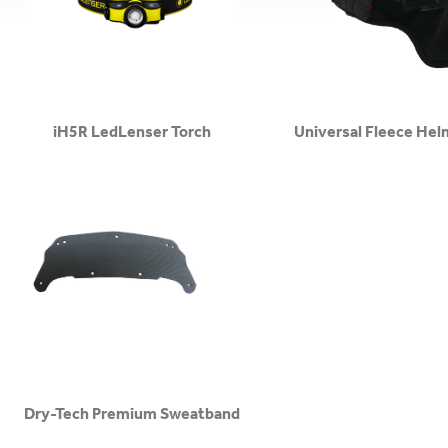
iH5R LedLenser Torch
Universal Fleece Hel
Dry-Tech Premium Sweatband