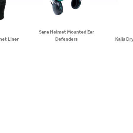
Sana Helmet Mounted Ear
met Liner
Defenders
Kalis Dr