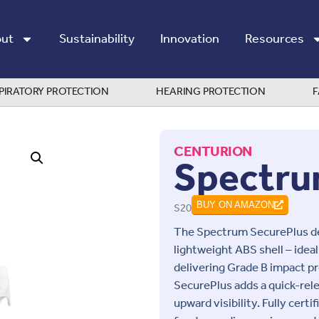
ut
Sustainability
Innovation
Resources
PIRATORY PROTECTION
HEARING PROTECTION
F
CENTURION
Spectru
S20
BUY ON AMAZON
The Spectrum SecurePlus del
lightweight ABS shell – idea
delivering Grade B impact 
SecurePlus adds a quick-rel
upward visibility. Fully certi