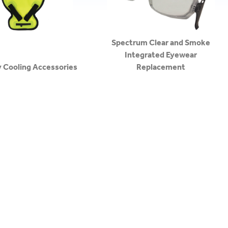
Spectrum Clear and Smoke
Integrated Eyewear
y Cooling Accessories
Replacement