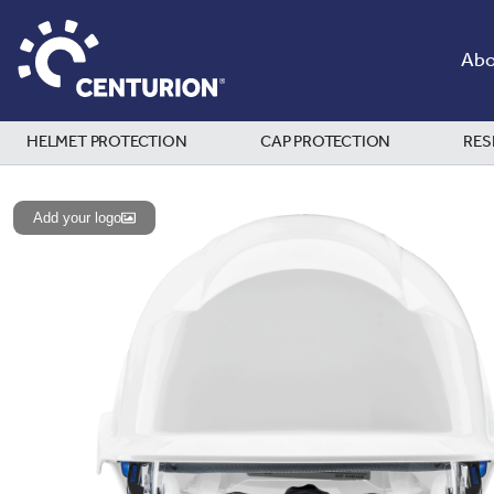
Abo
HELMET PROTECTION
CAP PROTECTION
RES
Add your logo