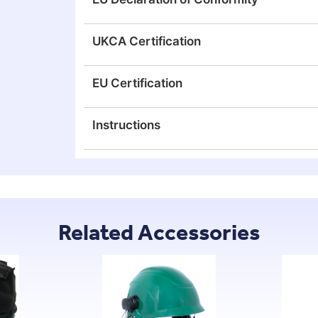
UKCA Certification
EU Certification
Instructions
Related Accessories