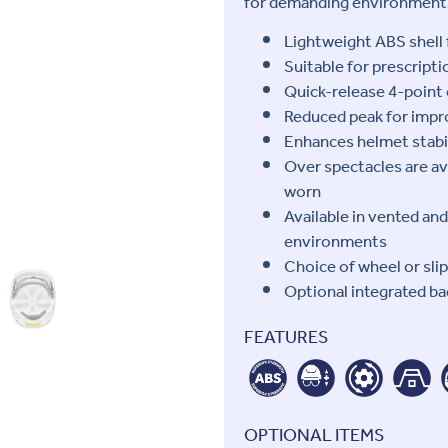
for demanding environment
Lightweight ABS shell 
Suitable for prescript
Quick-release 4-point 
Reduced peak for impro
Enhances helmet stabi
Over spectacles are av
worn
Available in vented an
environments
Choice of wheel or sli
Optional integrated ba
FEATURES
OPTIONAL ITEMS