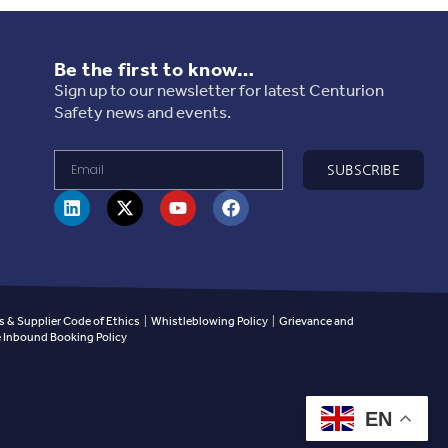
Be the first to know…
Sign up to our newsletter for latest Centurion
Safety news and events.
SUBSCRIBE
 & Supplier Code of Ethics
|
Whistleblowing Policy
|
Grievance and
Inbound Booking Policy
EN