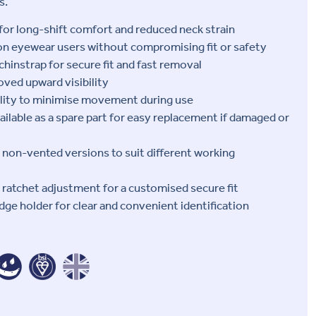
s.
for long-shift comfort and reduced neck strain
ion eyewear users without compromising fit or safety
chinstrap for secure fit and fast removal
ved upward visibility
lity to minimise movement during use
ailable as a spare part for easy replacement if damaged or
d non-vented versions to suit different working
p ratchet adjustment for a customised secure fit
dge holder for clear and convenient identification