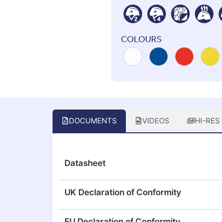
COLOURS
DOCUMENTS
VIDEOS
HI-RES
Datasheet
UK Declaration of Conformity
EU Declaration of Conformity