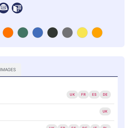
 IMAGES
UK
FR
ES
DE
UK