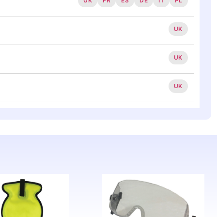
UK
FR
ES
DE
IT
PL
UK
UK
UK