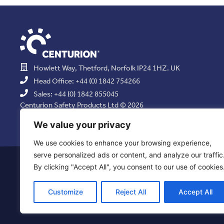
Howlett Way, Thetford, Norfolk IP24 1HZ. UK
Head Office: +44 (0) 1842 754266
Sales: +44 (0) 1842 855045
Centurion Safety Products Ltd © 2026
All Rights Reserved.
We value your privacy
We use cookies to enhance your browsing experience,
serve personalized ads or content, and analyze our traffic
Privacy Statement
|
Use of Cookies
|
Quality Policy
|
Health & Saf
By clicking "Accept All", you consent to our use of cookies
Resolution Policy
|
Comb
Customize
Reject All
Accept All