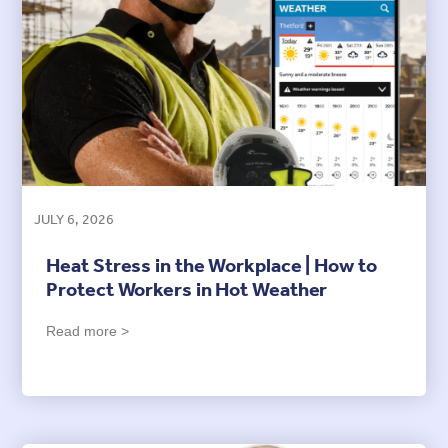
JULY 6, 2026
Heat Stress in the Workplace | How to
Protect Workers in Hot Weather
Read more >