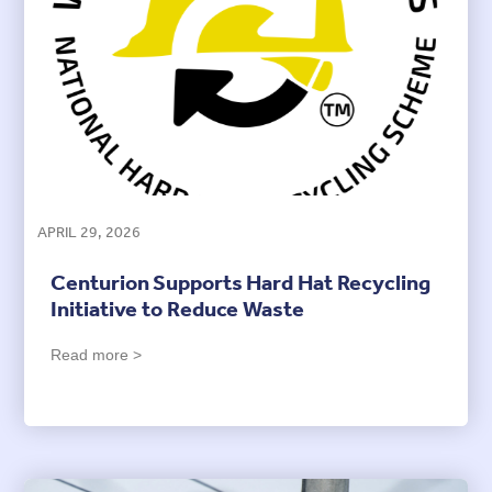
APRIL 29, 2026
Centurion Supports Hard Hat Recycling
Initiative to Reduce Waste
Read more >