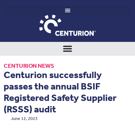
CENTURION NEWS
Centurion successfully
passes the annual BSIF
Registered Safety Supplier
(RSSS) audit
June 12, 2023