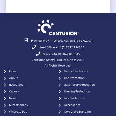
Howlett Way, Thetford, Norfolk IP24 1HZ. UK
Head Office: +44 (0) 1842 754266
Sales: +44 (0) 1842 855045
Centurion Safety Products Ltd © 2026
All Rights Reserved.
Home
Helmet Protection
About
Cap Protection
Resources
Respiratory Protection
Careers
Hearing Protection
News
Face Protection
Sustainability
Accessories
Where to buy
Corporate Branding