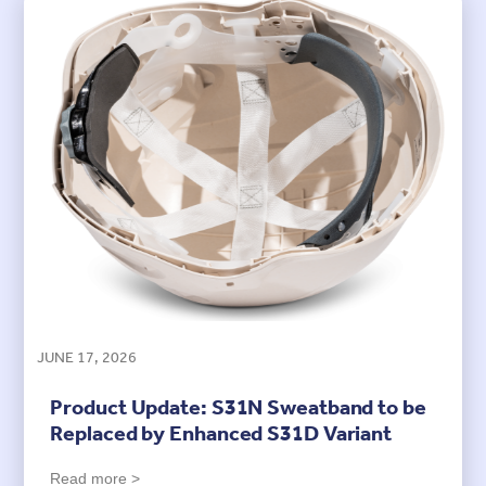
JUNE 17, 2026
Product Update: S31N Sweatband to be
Replaced by Enhanced S31D Variant
Read more >