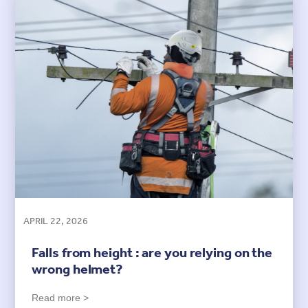
APRIL 22, 2026
Falls from height : are you relying on the
wrong helmet?
Read more >