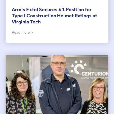
Armis Extol Secures #1 Position for
Type I Construction Helmet Ratings at
Virginia Tech
Read more >