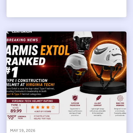
MAY 19, 2026