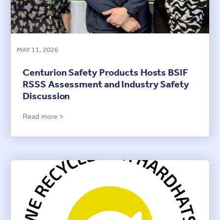
MAY 11, 2026
Centurion Safety Products Hosts BSIF
RSSS Assessment and Industry Safety
Discussion
Read more >