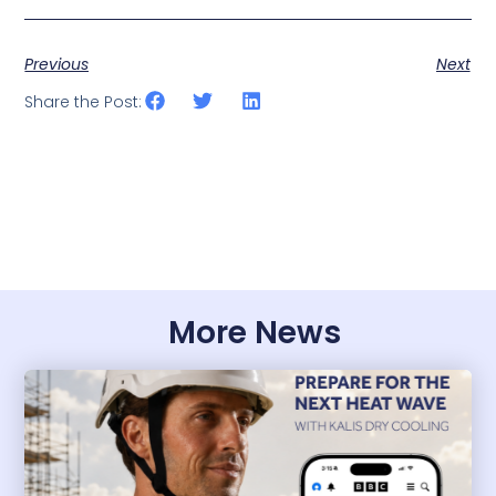
Previous
Next
Share the Post:
More News