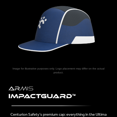
Image for illustrative purposes only. Logo placement may differ on the actual
product.
ImpactGuarD™
Centurion Safety’s premium cap: everything in the Ultima