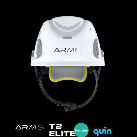
T2
ELITE™