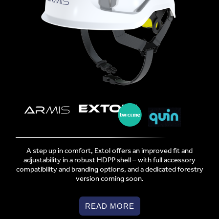
EXTOL™
A step up in comfort, Extol offers an improved fit and
adjustability in a robust HDPP shell – with full accessory
compatibility and branding options, and a dedicated forestry
version coming soon.
READ MORE