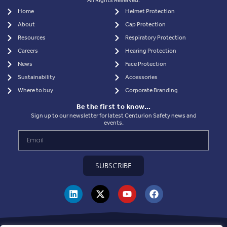
All Rights Reserved.
Home
Helmet Protection
About
Cap Protection
Resources
Respiratory Protection
Careers
Hearing Protection
News
Face Protection
Sustainability
Accessories
Where to buy
Corporate Branding
Be the first to know…
Sign up to our newsletter for latest Centurion Safety news and
events.
SUBSCRIBE