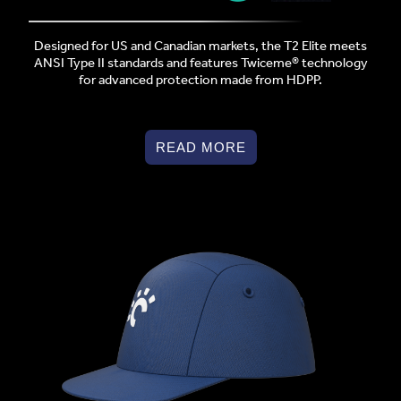
Designed for US and Canadian markets, the T2 Elite meets
ANSI Type II standards and features Twiceme® technology
for advanced protection made from HDPP.
READ MORE