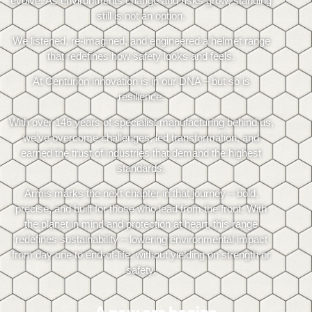
evolve. As environments change and risks grow, standing
still is not an option.
We listened, re-imagined, and engineered a helmet range
that redefines how safety looks and feels.
At Centurion innovation is in our DNA – but so is
resilience.
With over 146 years of specialist manufacturing behind us,
we’ve overcome challenges, led transformation, and
earned the trust of industries that demand the highest
standards.
Armis marks the next chapter in that journey – bold,
precise, and built for those who lead from the front. With
the planet in mind and protection at heart, this range
redefines sustainability – lowering environmental impact
from day one to end-of-life, without yielding on strength or
safety.