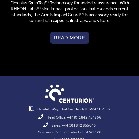
Flex plus QuinTag™ Technology for added reassurance. With
RHEON Labs™ side impact protection that exceeds current
standards, the Armis ImpactGuard™ is accessory ready for
sun and rain capes, chinstraps, and visors.
READ MORE
Howlett Way, Thetford, Norfolk IP24 1HZ. UK
Head Office: +44 (0) 1842 754266
Sales: +44 (0) 1842 855045
Centurion Safety Products Ltd © 2026