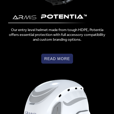
POTENTIA™
Our entry level helmet made from tough HDPE, Potentia
offers essential protection with full accessory compatibility
and custom branding options.
READ MORE