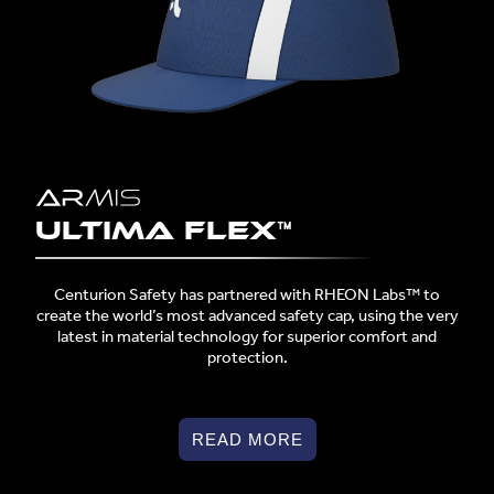
Ultima Flex™
Centurion Safety has partnered with RHEON Labs™ to
create the world’s most advanced safety cap, using the very
latest in material technology for superior comfort and
protection.
READ MORE