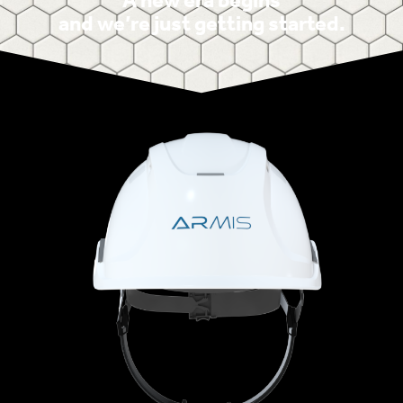
A new era begins
and we’re just getting started.