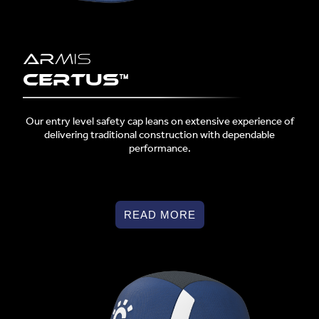
Certus™
Our entry level safety cap leans on extensive experience of
delivering traditional construction with dependable
performance.
READ MORE