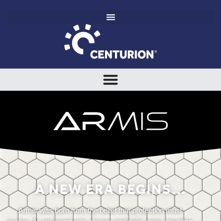
A NEW ERA BEGINS...
Armis was born from the belief that protection must