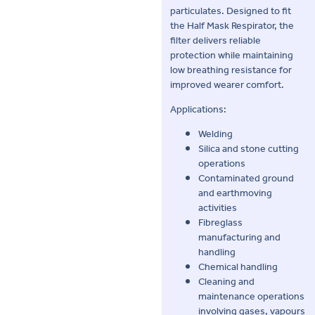
particulates. Designed to fit
the Half Mask Respirator, the
filter delivers reliable
protection while maintaining
low breathing resistance for
improved wearer comfort.
Applications:
Welding
Silica and stone cutting
operations
Contaminated ground
and earthmoving
activities
Fibreglass
manufacturing and
handling
Chemical handling
Cleaning and
maintenance operations
involving gases, vapours