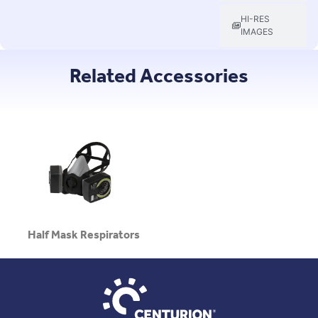
HI-RES
IMAGES
Related Accessories
Half Mask Respirators