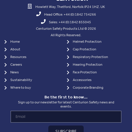
Howlett Way, Thetford, Norfolk IP24 1HZ. UK
Head Office: +44 (0) 1842 754266
Sales: +44 (0) 1842 855045
Centurion Safety Products Ltd © 2026
All Rights Reserved.
Home
Helmet Protection
About
Cap Protection
Resources
Respiratory Protection
Careers
Hearing Protection
News
Face Protection
Sustainability
Accessories
Where to buy
Corporate Branding
Be the first to know…
Sign up to our newsletter for latest Centurion Safety news and
events.
SUBSCRIBE