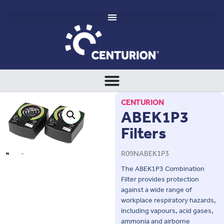
CENTURION
ABEK1P3
Filters
R09NABEK1P3
The ABEK1P3 Combination
Filter provides protection
against a wide range of
workplace respiratory hazards,
including vapours, acid gases,
ammonia and airborne