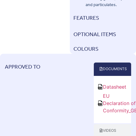
and particulates.
FEATURES
OPTIONAL ITEMS
COLOURS
APPROVED TO
DOCUMENTS
Datasheet
EU
Declaration of
Conformity_G
VIDEOS