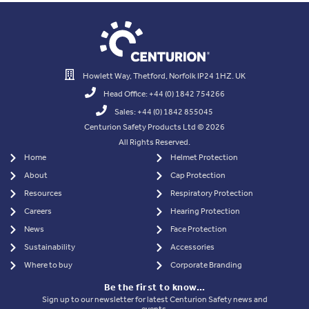
Howlett Way, Thetford, Norfolk IP24 1HZ. UK
Head Office: +44 (0) 1842 754266
Sales: +44 (0) 1842 855045
Centurion Safety Products Ltd © 2026
All Rights Reserved.
Home
Helmet Protection
About
Cap Protection
Resources
Respiratory Protection
Careers
Hearing Protection
News
Face Protection
Sustainability
Accessories
Where to buy
Corporate Branding
Be the first to know…
Sign up to our newsletter for latest Centurion Safety news and