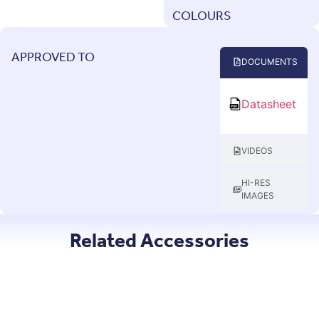
COLOURS
APPROVED TO
DOCUMENTS
Datasheet
VIDEOS
HI-RES
IMAGES
Related Accessories