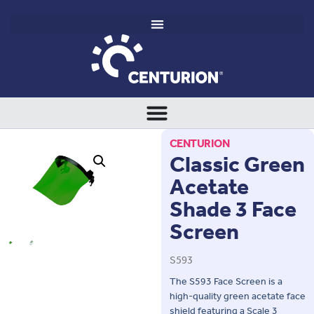
CENTURION
Classic Green
Acetate
Shade 3 Face
Screen
S593
The S593 Face Screen is a
high-quality green acetate face
shield featuring a Scale 3