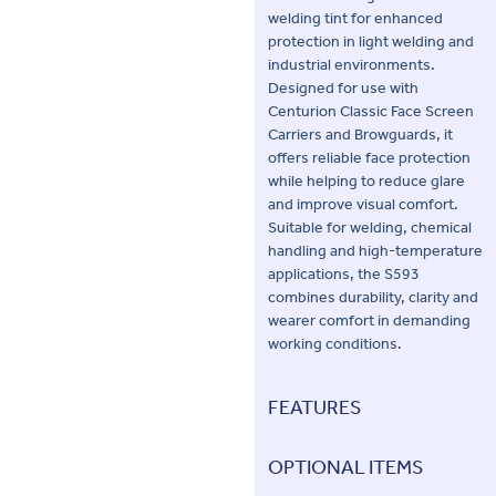
welding tint for enhanced
protection in light welding and
industrial environments.
Designed for use with
Centurion Classic Face Screen
Carriers and Browguards, it
offers reliable face protection
while helping to reduce glare
and improve visual comfort.
Suitable for welding, chemical
handling and high-temperature
applications, the S593
combines durability, clarity and
wearer comfort in demanding
working conditions.
FEATURES
OPTIONAL ITEMS