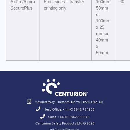
AirPro/Airpro
Front sides – transfer
100mm
40
SecurePlus
printing only
50mm
or
100mm
x 25
mm or
40mm
x
50mm
Howlett Way, Thetford, Norfolk IP24 1HZ. UK
Head Office: +44 (0) 1842 754266
Sales: +44 (0) 1842 855045
Centurion Safety Products Ltd © 2026
All Rights Reserved.