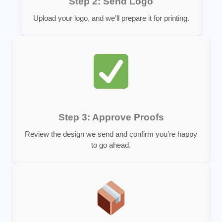
Step 2: Send Logo
Upload your logo, and we’ll prepare it for printing.
Step 3: Approve Proofs
Review the design we send and confirm you’re happy
to go ahead.