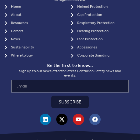
Home
Helmet Protection
About
Cap Protection
Resources
Respiratory Protection
Careers
Hearing Protection
News
Face Protection
Sustainability
Accessories
Where to buy
Corporate Branding
Be the first to know…
Sign up to our newsletter for latest Centurion Safety news and
events.
SUBSCRIBE