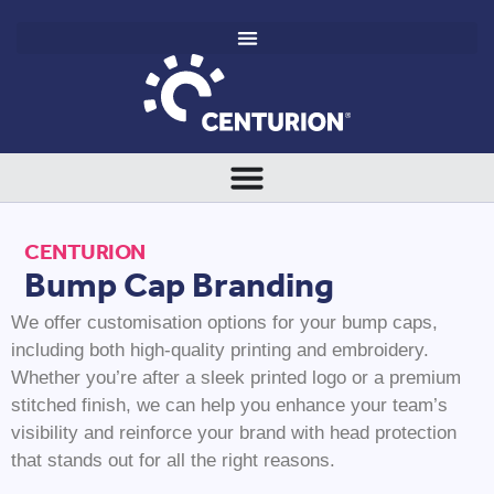
CENTURION
Bump Cap Branding
We offer customisation options for your bump caps,
including both high-quality printing and embroidery.
Whether you’re after a sleek printed logo or a premium
stitched finish, we can help you enhance your team’s
visibility and reinforce your brand with head protection
that stands out for all the right reasons.