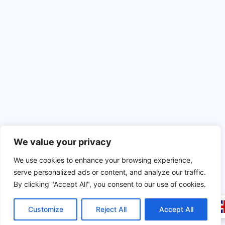
We value your privacy
We use cookies to enhance your browsing experience,
serve personalized ads or content, and analyze our traffic.
By clicking "Accept All", you consent to our use of cookies.
Customize
Reject All
Accept All