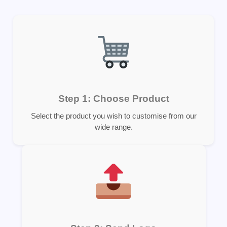
Step 1: Choose Product
Select the product you wish to customise from our
wide range.