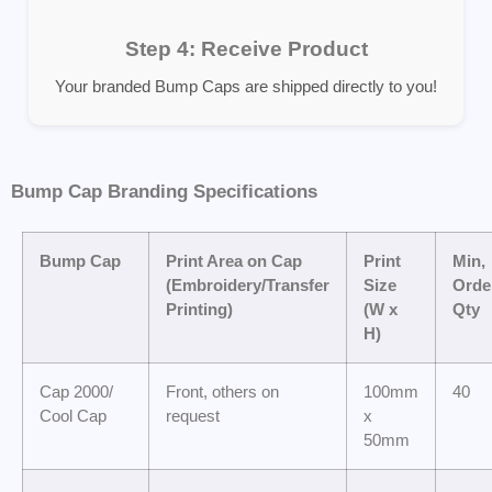
Step 4: Receive Product
Your branded Bump Caps are shipped directly to you!
Bump Cap Branding Specifications
Bump Cap
Print Area on Cap
Print
Min,
(Embroidery/Transfer
Size
Orde
Printing)
(W x
Qty
H)
Cap 2000/
Front, others on
100mm
40
Cool Cap
request
x
50mm