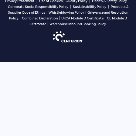
Privacy Statement
|
Use of Cookies
|
Quality Policy
|
Health & Safety Policy
|
Corporate Social Responsibility Policy
|
Sustainablility Policy
|
Products &
Supplier Code of Ethics
|
Whistleblowing Policy
|
Grievance and Resolution
Policy
|
Combined Declaration
|
UKCA Module D Certificate
|
CE Module D
Certificate
|
Warehouse Inbound Booking Policy