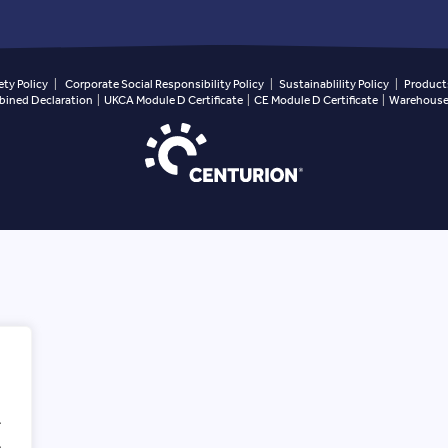
ety Policy
|
Corporate Social Responsibility Policy
|
Sustainablility Policy
|
Products
ined Declaration
|
UKCA Module D Certificate
|
CE Module D Certificate
|
Warehouse 
.
.