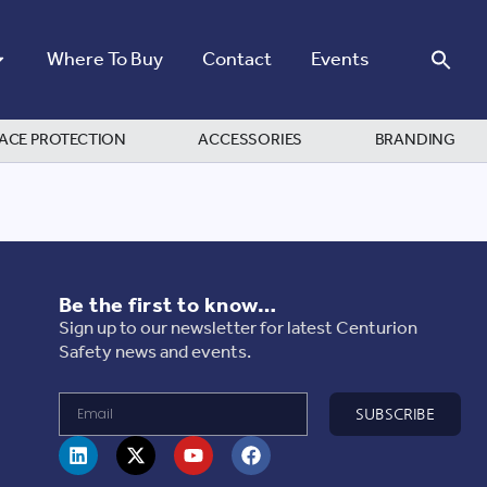
Where To Buy
Contact
Events
ACE PROTECTION
ACCESSORIES
BRANDING
Be the first to know…
Sign up to our newsletter for latest Centurion
Safety news and events.
SUBSCRIBE