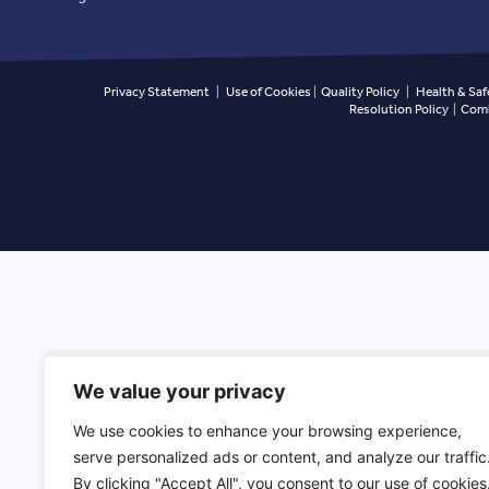
Privacy Statement
|
Use of Cookies
|
Quality Policy
|
Health & Saf
Resolution Policy
|
Comb
We value your privacy
We use cookies to enhance your browsing experience,
serve personalized ads or content, and analyze our traffic
By clicking "Accept All", you consent to our use of cookies