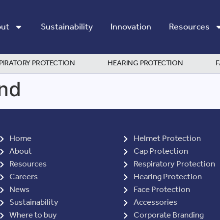
ut
Sustainability
Innovation
Resources
PIRATORY PROTECTION
HEARING PROTECTION
F
nd
Home
Helmet Protection
About
Cap Protection
Resources
Respiratory Protection
Careers
Hearing Protection
News
Face Protection
Sustainability
Accessories
Where to buy
Corporate Branding