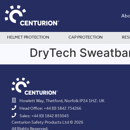
Abo
HELMET PROTECTION
CAP PROTECTION
RES
DryTech Sweatba
Howlett Way, Thetford, Norfolk IP24 1HZ. UK
Head Office: +44 (0) 1842 754266
Sales: +44 (0) 1842 855045
Centurion Safety Products Ltd © 2026
All Rights Reserved.