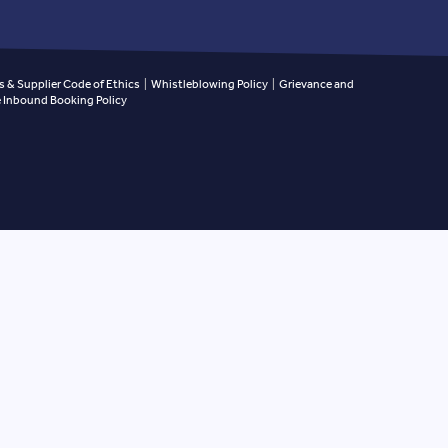
 & Supplier Code of Ethics
|
Whistleblowing Policy
|
Grievance and
Inbound Booking Policy