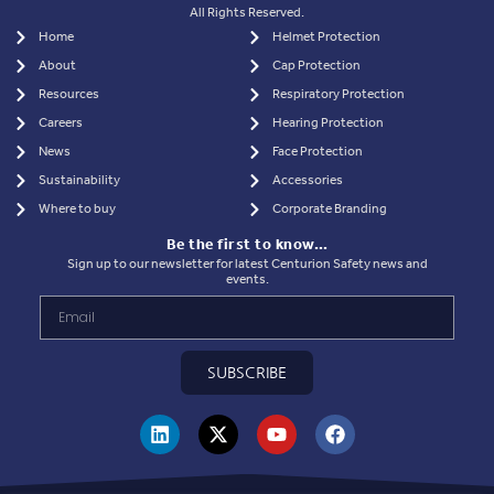
All Rights Reserved.
Home
Helmet Protection
About
Cap Protection
Resources
Respiratory Protection
Careers
Hearing Protection
News
Face Protection
Sustainability
Accessories
Where to buy
Corporate Branding
Be the first to know…
Sign up to our newsletter for latest Centurion Safety news and
events.
SUBSCRIBE