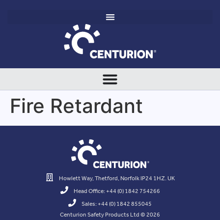
Fire Retardant
Howlett Way, Thetford, Norfolk IP24 1HZ. UK
Head Office: +44 (0) 1842 754266
Sales: +44 (0) 1842 855045
Centurion Safety Products Ltd © 2026