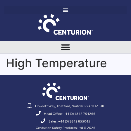
High Temperature
Howlett Way, Thetford, Norfolk IP24 1HZ. UK
Head Office: +44 (0) 1842 754266
Sales: +44 (0) 1842 855045
Centurion Safety Products Ltd © 2026