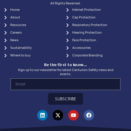
All Rights Reserved.
Home
Helmet Protection
About
Cap Protection
Resources
Respiratory Protection
Careers
Hearing Protection
News
Face Protection
Sustainability
Accessories
Where to buy
Corporate Branding
Be the first to know…
Sign up to our newsletter for latest Centurion Safety news and
events.
SUBSCRIBE