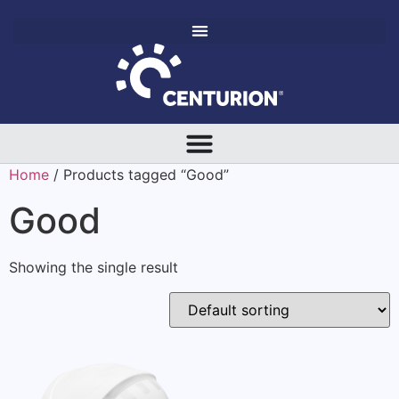
Home
/ Products tagged “Good”
Good
Showing the single result