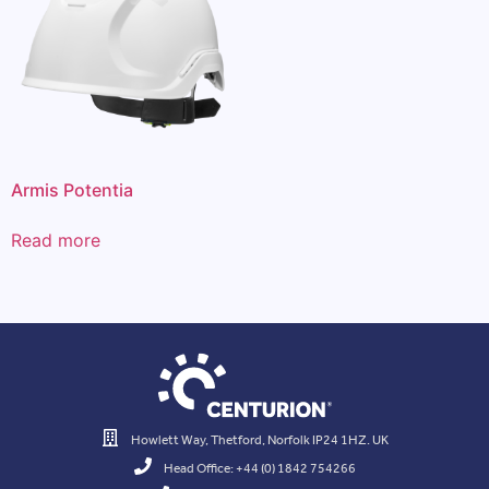
Armis Potentia
Read more
Howlett Way, Thetford, Norfolk IP24 1HZ. UK
Head Office: +44 (0) 1842 754266