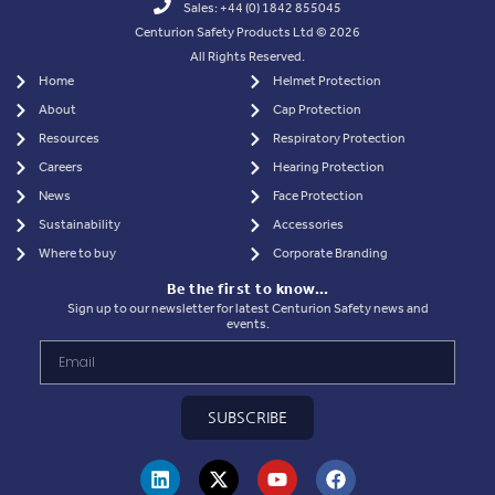
Sales: +44 (0) 1842 855045
Centurion Safety Products Ltd © 2026
All Rights Reserved.
Home
Helmet Protection
About
Cap Protection
Resources
Respiratory Protection
Careers
Hearing Protection
News
Face Protection
Sustainability
Accessories
Where to buy
Corporate Branding
Be the first to know…
Sign up to our newsletter for latest Centurion Safety news and
events.
SUBSCRIBE