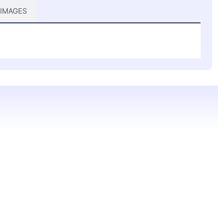
 IMAGES