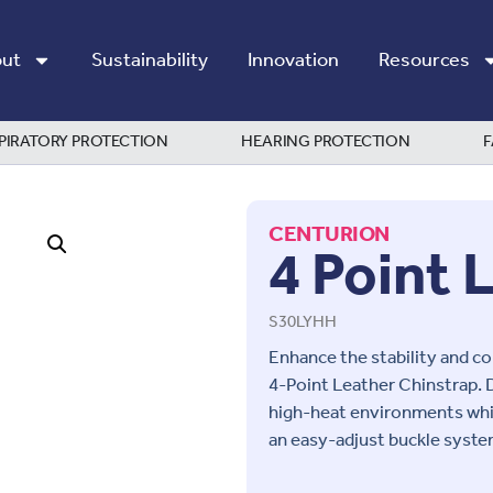
ut
Sustainability
Innovation
Resources
PIRATORY PROTECTION
HEARING PROTECTION
F
CENTURION
4 Point 
S30LYHH
Enhance the stability and c
4-Point Leather Chinstrap
. 
high-heat environments whil
an easy-adjust buckle system,