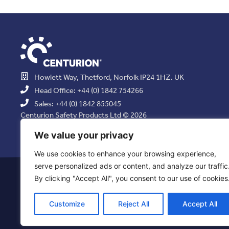
Howlett Way, Thetford, Norfolk IP24 1HZ. UK
Head Office: +44 (0) 1842 754266
Sales: +44 (0) 1842 855045
Centurion Safety Products Ltd © 2026
All Rights Reserved.
We value your privacy
We use cookies to enhance your browsing experience,
serve personalized ads or content, and analyze our traffic
Privacy Statement
|
Use of Cookies
|
Quality Policy
|
Health & Saf
By clicking "Accept All", you consent to our use of cookies
Resolution Policy
|
Comb
Customize
Reject All
Accept All