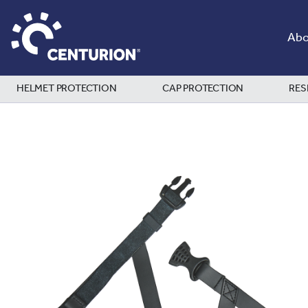
Abo
HELMET PROTECTION
CAP PROTECTION
RES