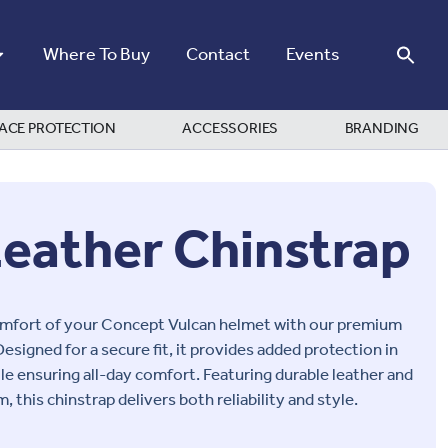
Where To Buy
Contact
Events
ACE PROTECTION
ACCESSORIES
BRANDING
Leather Chinstrap
omfort of your
Concept Vulcan
helmet with our premium
Designed for a secure fit, it provides added protection in
e ensuring all-day comfort. Featuring durable leather and
 this chinstrap delivers both reliability and style.