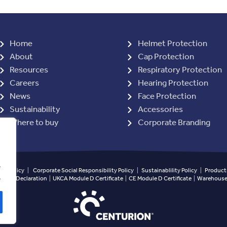
Home
Helmet Protection
About
Cap Protection
Resources
Respiratory Protection
Careers
Hearing Protection
News
Face Protection
Sustainability
Accessories
Where to buy
Corporate Branding
.
ety Policy
|
Corporate Social Responsibility Policy
|
Sustainablility Policy
|
Products
.
ined Declaration
|
UKCA Module D Certificate
|
CE Module D Certificate
|
Warehouse 