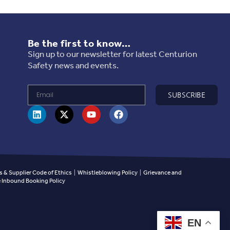
Be the first to know…
Sign up to our newsletter for latest Centurion
Safety news and events.
SUBSCRIBE
 & Supplier Code of Ethics
|
Whistleblowing Policy
|
Grievance and
Inbound Booking Policy
EN