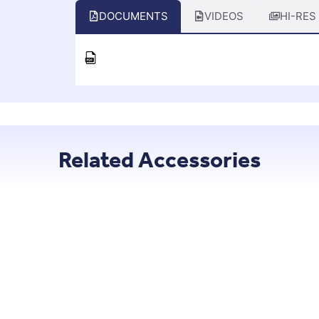
DOCUMENTS
VIDEOS
HI-RES
Related Accessories