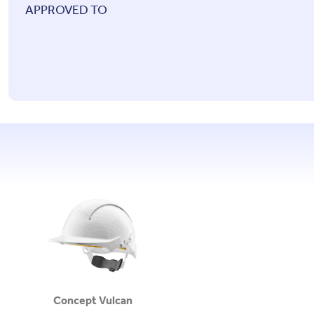
APPROVED TO
Concept Vulcan