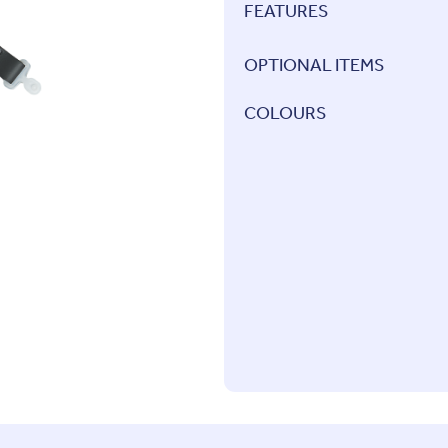
FEATURES
OPTIONAL ITEMS
COLOURS