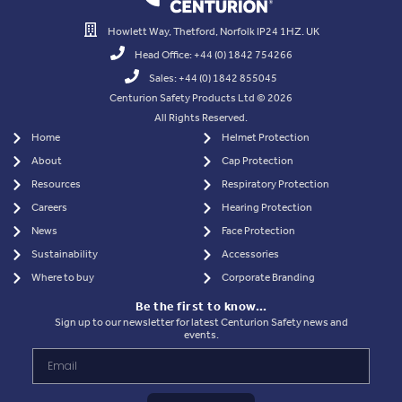
Howlett Way, Thetford, Norfolk IP24 1HZ. UK
Head Office: +44 (0) 1842 754266
Sales: +44 (0) 1842 855045
Centurion Safety Products Ltd © 2026
All Rights Reserved.
Home
Helmet Protection
About
Cap Protection
Resources
Respiratory Protection
Careers
Hearing Protection
News
Face Protection
Sustainability
Accessories
Where to buy
Corporate Branding
Be the first to know…
Sign up to our newsletter for latest Centurion Safety news and
events.