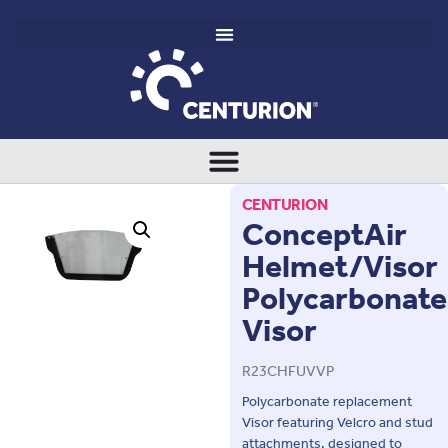
CENTURION
ConceptAir
Helmet/Visor
Polycarbonate
Visor
R23CHFUVVP
Polycarbonate replacement
Visor featuring Velcro and stud
attachments, designed to