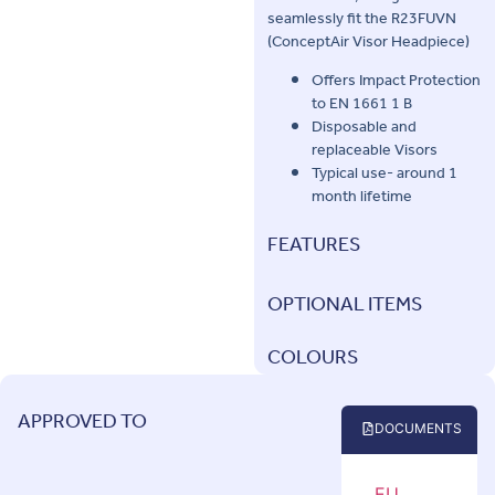
seamlessly fit the R23FUVN
(ConceptAir Visor Headpiece)
Offers Impact Protection
to EN 1661 1 B
Disposable and
replaceable Visors
Typical use- around 1
month lifetime
FEATURES
OPTIONAL ITEMS
COLOURS
APPROVED TO
DOCUMENTS
EU