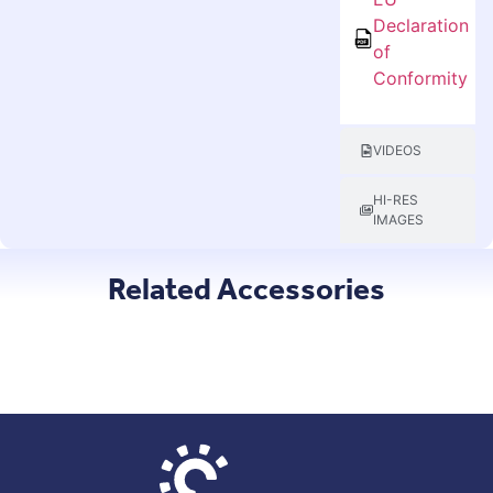
Declaration
of
Conformity
VIDEOS
HI-RES
IMAGES
Related Accessories