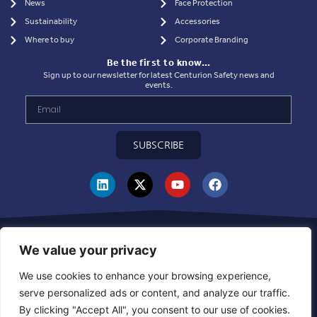
News
Face Protection
Sustainability
Accessories
Where to buy
Corporate Branding
Be the first to know…
Sign up to our newsletter for latest Centurion Safety news and
events.
SUBSCRIBE
Privacy Statement
|
Use of Cookies
|
Quality Policy
|
Health & Safety Policy
|
Corporate Social Responsibility Policy
|
Sustainablility Policy
|
Products &
We value your privacy
Supplier Code of Ethics
|
Whistleblowing Policy
|
Grievance and Resolution
Policy
|
Combined Declaration
|
UKCA Module D Certificate
|
CE Module D
We use cookies to enhance your browsing experience,
Certificate
|
Warehouse Inbound Booking Policy
serve personalized ads or content, and analyze our traffic.
By clicking "Accept All", you consent to our use of cookies.