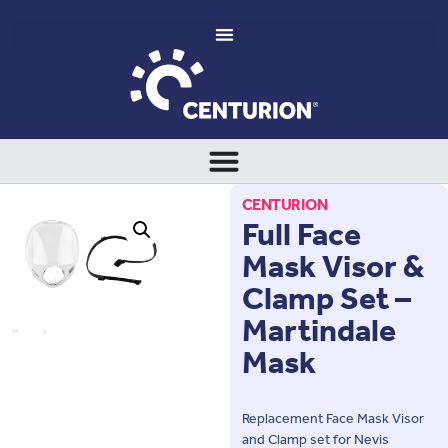
CENTURION
Full Face
Mask Visor &
Clamp Set –
Martindale
Mask
Replacement Face Mask Visor
and Clamp set for Nevis