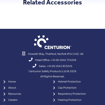
Related Accessories
Howlett Way, Thetford, Norfolk IP24 1HZ. UK
Head Office: +44 (0) 1842 754266
Sales: +44 (0) 1842 855045
Centurion Safety Products Ltd © 2026
All Rights Reserved.
Home
Helmet Protection
About
Cap Protection
Resources
Respiratory Protection
Careers
Hearing Protection