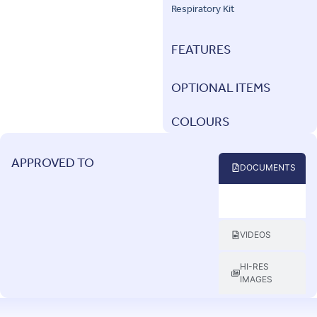
Respiratory Kit
FEATURES
OPTIONAL ITEMS
COLOURS
APPROVED TO
DOCUMENTS
VIDEOS
HI-RES
IMAGES