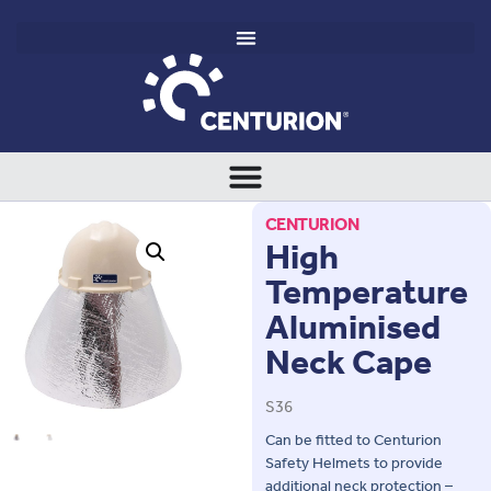
CENTURION
High
Temperature
Aluminised
Neck Cape
S36
Can be fitted to Centurion
Safety Helmets to provide
additional neck protection –