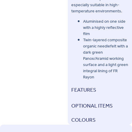
especially suitable in high-
temperature environments.
Aluminised on one side
with a highly reflective
film
Twin-layered composite
organic needlefelt with a
dark green
Panox/Aramid working
surface and a light green
integral lining of FR
Rayon
FEATURES
OPTIONAL ITEMS
COLOURS