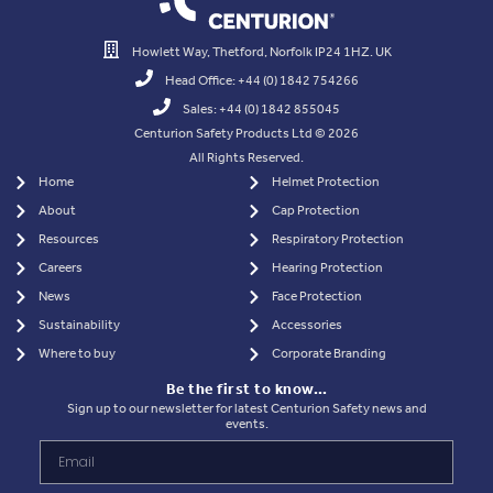
Howlett Way, Thetford, Norfolk IP24 1HZ. UK
Head Office: +44 (0) 1842 754266
Sales: +44 (0) 1842 855045
Centurion Safety Products Ltd © 2026
All Rights Reserved.
Home
Helmet Protection
About
Cap Protection
Resources
Respiratory Protection
Careers
Hearing Protection
News
Face Protection
Sustainability
Accessories
Where to buy
Corporate Branding
Be the first to know…
Sign up to our newsletter for latest Centurion Safety news and
events.