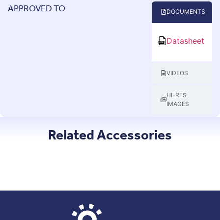
APPROVED TO
DOCUMENTS
Datasheet
VIDEOS
HI-RES
IMAGES
Related Accessories