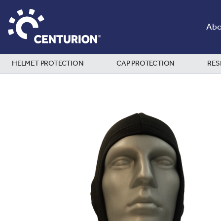
Abo
HELMET PROTECTION
CAP PROTECTION
RES