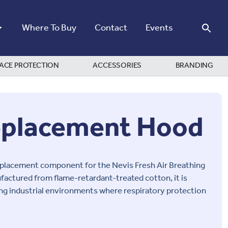
Where To Buy
Contact
Events
ACE PROTECTION
ACCESSORIES
BRANDING
eplacement Hood
eplacement component for the Nevis Fresh Air Breathing
factured from flame-retardant-treated cotton, it is
ng industrial environments where respiratory protection