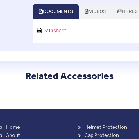
DOCUMENTS
VIDEOS
HI-RES
Datasheet
Related Accessories
Home
Helmet Protection
About
Cap Protection