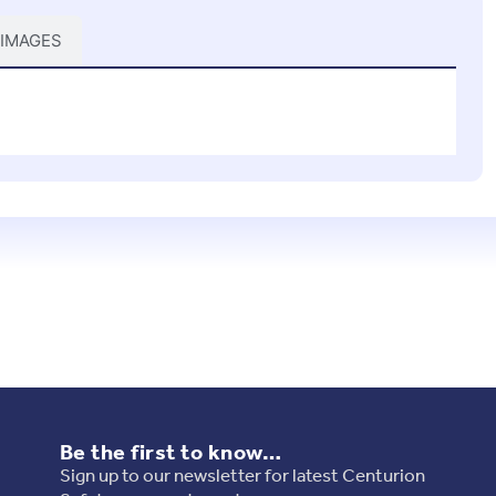
 IMAGES
Be the first to know…
Sign up to our newsletter for latest Centurion