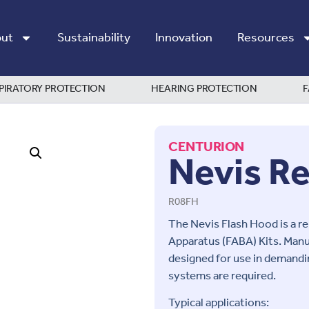
ut
Sustainability
Innovation
Resources
PIRATORY PROTECTION
HEARING PROTECTION
F
CENTURION
Nevis R
R08FH
The Nevis Flash Hood is a r
Apparatus (FABA) Kits. Manu
designed for use in demandi
systems are required.
Typical applications: