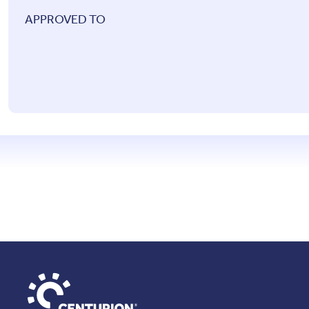
APPROVED TO