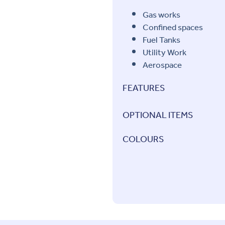
Gas works
Confined spaces
Fuel Tanks
Utility Work
Aerospace
FEATURES
OPTIONAL ITEMS
COLOURS