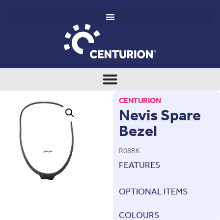
CENTURION
Nevis Spare
Bezel
R08BK
FEATURES
OPTIONAL ITEMS
COLOURS