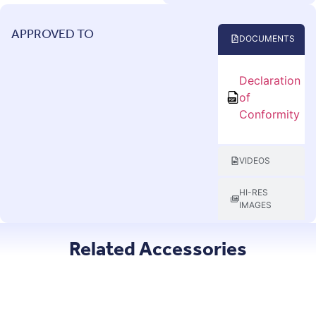
APPROVED TO
DOCUMENTS
Declaration
of
Conformity
VIDEOS
HI-RES
IMAGES
Related Accessories