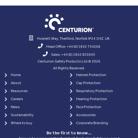
Howlett Way, Thetford, Norfolk IP24 1HZ. UK
Head Office: +44 (0) 1842 754266
Sales: +44 (0) 1842 855045
Centurion Safety Products Ltd © 2026
All Rights Reserved.
Home
Helmet Protection
About
Cap Protection
Resources
Respiratory Protection
Careers
Hearing Protection
News
Face Protection
Sustainability
Accessories
Where to buy
Corporate Branding
Be the first to know…