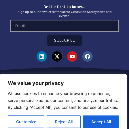
Be the first to know…
Sign up to our newsletter for latest Centurion Safety news and
events.
SUBSCRIBE
Privacy Statement
|
Use of Cookies
|
Quality Policy
|
Health & Safety Policy
|
Corporate Social Responsibility Policy
|
Sustainablility Policy
|
Products &
We value your privacy
Supplier Code of Ethics
|
Whistleblowing Policy
|
Grievance and Resolution
Policy
|
Combined Declaration
|
UKCA Module D Certificate
|
CE Module D
We use cookies to enhance your browsing experience,
Certificate
|
Warehouse Inbound Booking Policy
serve personalized ads or content, and analyze our traffic.
By clicking "Accept All", you consent to our use of cookies.
EN
Customize
Reject All
Accept All