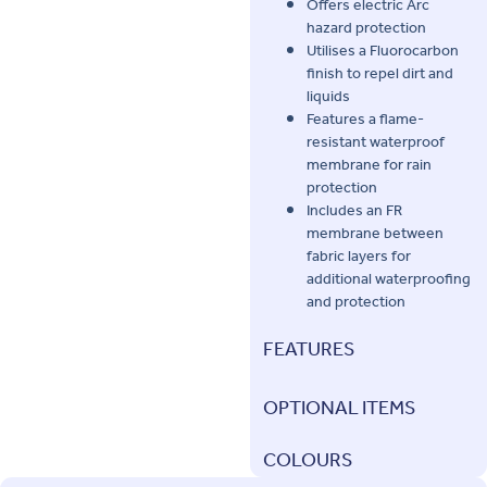
Offers electric Arc
hazard protection
Utilises a Fluorocarbon
finish to repel dirt and
liquids
Features a flame-
resistant waterproof
membrane for rain
protection
Includes an FR
membrane between
fabric layers for
additional waterproofing
and protection
FEATURES
OPTIONAL ITEMS
COLOURS