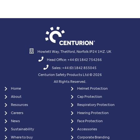
Howlett Way, Thetford, Norfolk IP24 1HZ. UK
Head Office: +44 (0) 1842 754266
Sales: +44 (0) 1842 855045
Centurion Safety Products Ltd © 2026
All Rights Reserved.
Home
Helmet Protection
About
Cap Protection
Resources
Respiratory Protection
Careers
Hearing Protection
News
Face Protection
Sustainability
Accessories
Where to buy
Corporate Branding