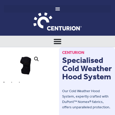
CENTURION
Specialised
Cold Weather
Hood System
Our Cold Weather Hood
System, expertly crafted with
DuPont™ Nomex® fabrics,
offers unparalleled protection.