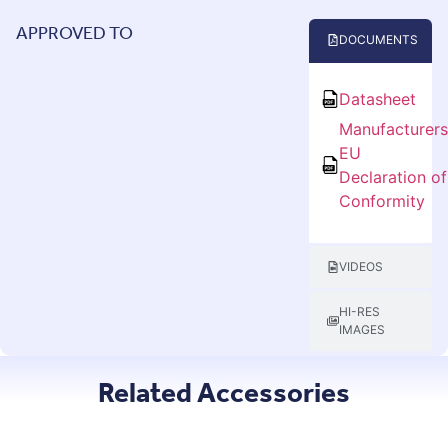
APPROVED TO
DOCUMENTS
Datasheet
Manufacturer
EU
Declaration of
Conformity
VIDEOS
HI-RES
IMAGES
Related Accessories