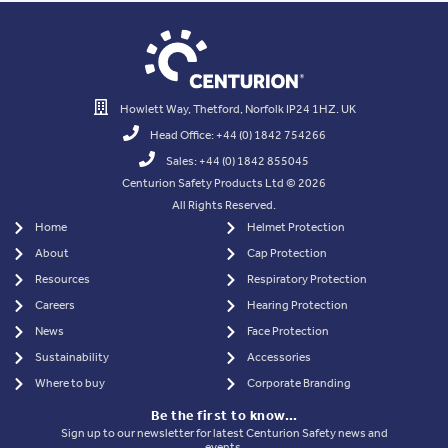
Howlett Way, Thetford, Norfolk IP24 1HZ. UK
Head Office: +44 (0) 1842 754266
Sales: +44 (0) 1842 855045
Centurion Safety Products Ltd © 2026
All Rights Reserved.
Home
Helmet Protection
About
Cap Protection
Resources
Respiratory Protection
Careers
Hearing Protection
News
Face Protection
Sustainability
Accessories
Where to buy
Corporate Branding
Be the first to know…
Sign up to our newsletter for latest Centurion Safety news and
events.