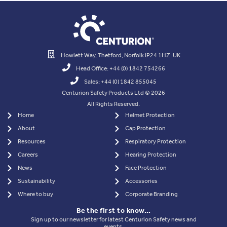
Howlett Way, Thetford, Norfolk IP24 1HZ. UK
Head Office: +44 (0) 1842 754266
Sales: +44 (0) 1842 855045
Centurion Safety Products Ltd © 2026
All Rights Reserved.
Home
Helmet Protection
About
Cap Protection
Resources
Respiratory Protection
Careers
Hearing Protection
News
Face Protection
Sustainability
Accessories
Where to buy
Corporate Branding
Be the first to know…
Sign up to our newsletter for latest Centurion Safety news and
events.