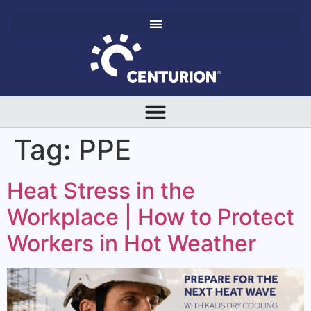
Tag:
PPE
Heat Stress in the
Workplace | How to Protect
Workers in Hot Weather