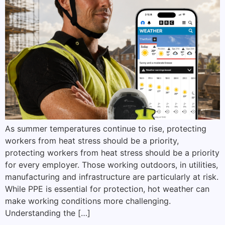
As summer temperatures continue to rise, protecting
workers from heat stress should be a priority,
protecting workers from heat stress should be a priority
for every employer. Those working outdoors, in utilities,
manufacturing and infrastructure are particularly at risk.
While PPE is essential for protection, hot weather can
make working conditions more challenging.
Understanding the […]