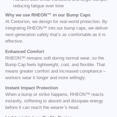
reducing fatigue over time
Why we use RHEON™ in our Bump Caps
At Centurion, we design for real-world protection. By
integrating RHEON™ into our bump caps, we deliver
next-generation safety that’s as comfortable as it is
effective.
Enhanced Comfort
RHEON™ remains soft during normal wear, so the
Bump Cap feels lightweight, cool, and flexible. That
means greater comfort and increased compliance –
workers wear it longer and more willingly.
Instant Impact Protection
When a bump or strike happens, RHEON™ reacts
instantly, stiffening to absorb and dissipate energy
before it can reach the wearer’s head.