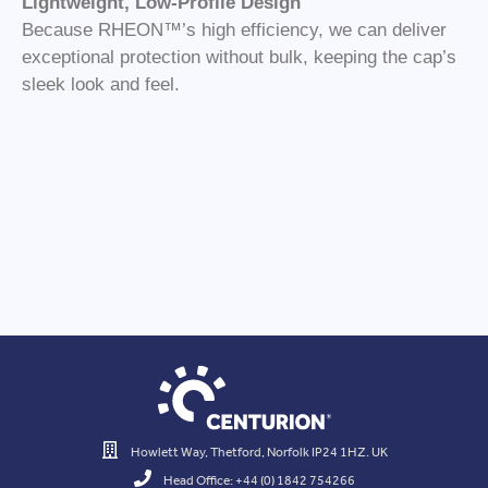
Lightweight, Low-Profile Design
Because RHEON™’s high efficiency, we can deliver
exceptional protection without bulk, keeping the cap’s
sleek look and feel.
Howlett Way, Thetford, Norfolk IP24 1HZ. UK
Head Office: +44 (0) 1842 754266