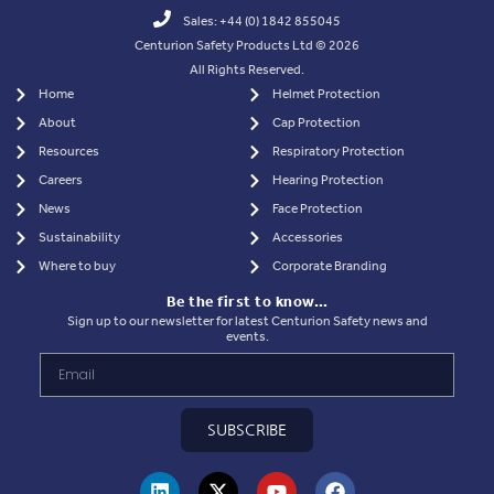
Sales: +44 (0) 1842 855045
Centurion Safety Products Ltd © 2026
All Rights Reserved.
Home
Helmet Protection
About
Cap Protection
Resources
Respiratory Protection
Careers
Hearing Protection
News
Face Protection
Sustainability
Accessories
Where to buy
Corporate Branding
Be the first to know…
Sign up to our newsletter for latest Centurion Safety news and
events.
SUBSCRIBE