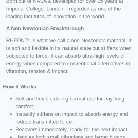
Born out of NASA & developed for over 15 years at
Imperial College, London – regarded as one of the
leading institutes of innovation in the world.
A Non-Newtonian Breakthrough
RHEON™ is what we call a non-Newtonian material. It
is soft and flexible in its natural state but stiffens when
subjected to force. It can absorb ultra-high levels of
energy when compared to conventional alternatives in
vibration, tension & impact.
How It Works
Soft and flexible during normal use for day-long
comfort
Instantly stiffens on impact to absorb energy and
reduce transmitted force
Recovers immediately, ready for the next impact
Handles both small vibrations and larger bumps,