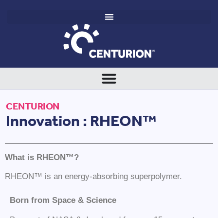
CENTURION
Innovation : RHEON™
What is
RHEON™
?
RHEON™ is an energy-absorbing superpolymer.
Born from Space & Science