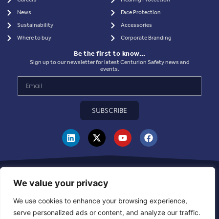
News
Face Protection
Sustainability
Accessories
Where to buy
Corporate Branding
Be the first to know…
Sign up to our newsletter for latest Centurion Safety news and
events.
SUBSCRIBE
Privacy Statement
|
Use of Cookies
|
Quality Policy
|
Health & Safety Policy
|
Corporate Social Responsibility Policy
|
Sustainablility Policy
|
Products &
We value your privacy
Supplier Code of Ethics
|
Whistleblowing Policy
|
Grievance and Resolution
Policy
|
Combined Declaration
|
UKCA Module D Certificate
|
CE Module D
We use cookies to enhance your browsing experience,
Certificate
|
Warehouse Inbound Booking Policy
serve personalized ads or content, and analyze our traffic.