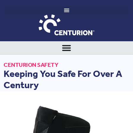
CENTURION SAFETY
Keeping You Safe For Over A
Century