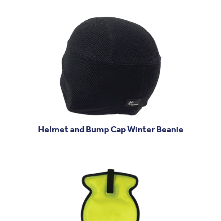
Helmet and Bump Cap Winter Beanie