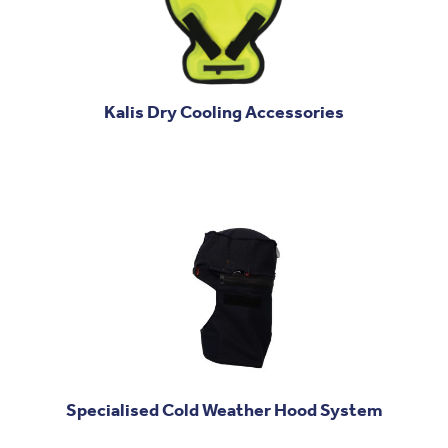
Kalis Dry Cooling Accessories
Specialised Cold Weather Hood System