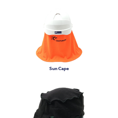
Sun Cape