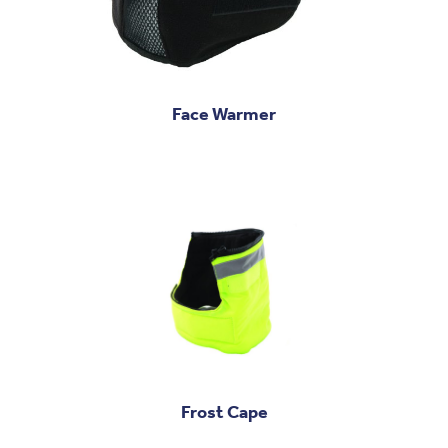
Face Warmer
Frost Cape