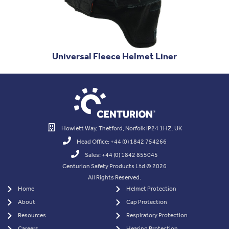
Universal Fleece Helmet Liner
Howlett Way, Thetford, Norfolk IP24 1HZ. UK
Head Office: +44 (0) 1842 754266
Sales: +44 (0) 1842 855045
Centurion Safety Products Ltd © 2026
All Rights Reserved.
Home
Helmet Protection
About
Cap Protection
Resources
Respiratory Protection
Careers
Hearing Protection