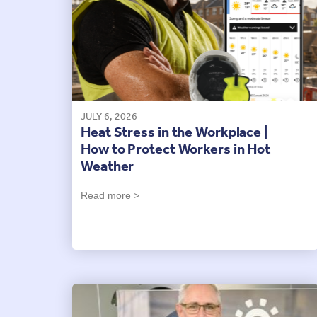
JULY 6, 2026
Heat Stress in the Workplace |
How to Protect Workers in Hot
Weather
Read more >