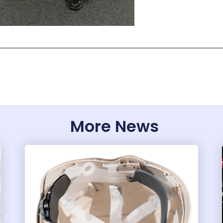
More News