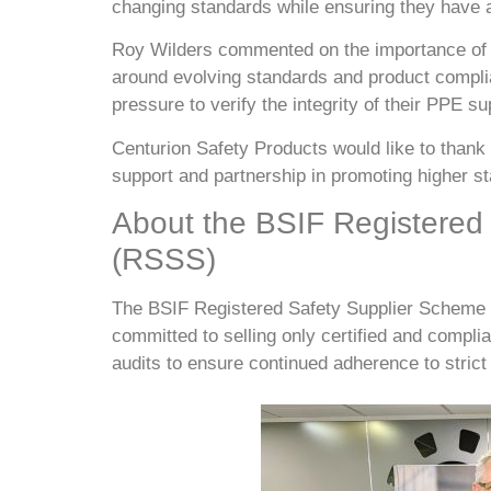
changing standards while ensuring they have a
Roy Wilders commented on the importance of 
around evolving standards and product complia
pressure to verify the integrity of their PPE s
Centurion Safety Products would like to thank
support and partnership in promoting higher s
About the BSIF Registered
(RSSS)
The BSIF Registered Safety Supplier Scheme h
committed to selling only certified and compl
audits to ensure continued adherence to strict