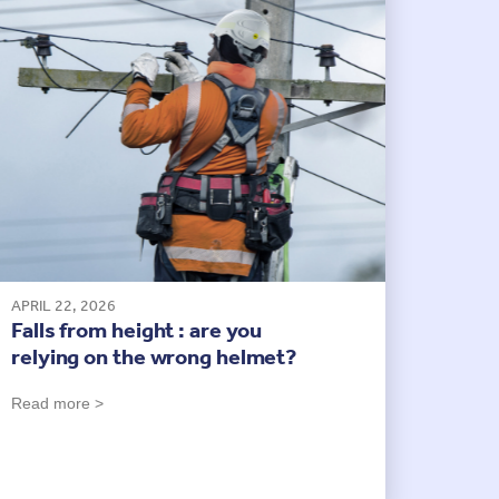
APRIL 22, 2026
Falls from height : are you
relying on the wrong helmet?
Read more >