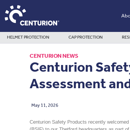
Abo
HELMET PROTECTION
CAP PROTECTION
RES
CENTURION NEWS
Centurion Safet
Assessment and 
May 11, 2026
Centurion Safety Products recently welcomed R
(BSIF) to our Thetford headquarters as part o