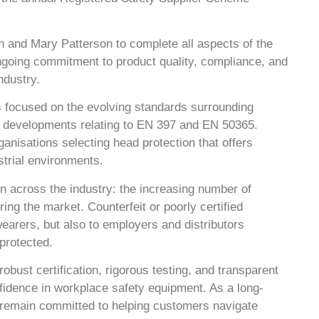
n and Mary Patterson to complete all aspects of the
ngoing commitment to product quality, compliance, and
ndustry.
 focused on the evolving standards surrounding
est developments relating to EN 397 and EN 50365.
anisations selecting head protection that offers
strial environments.
n across the industry: the increasing number of
ng the market. Counterfeit or poorly certified
wearers, but also to employers and distributors
protected.
obust certification, rigorous testing, and transparent
nfidence in workplace safety equipment. As a long-
 remain committed to helping customers navigate