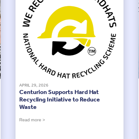
APRIL 29, 2026
Centurion Supports Hard Hat
Recycling Initiative to Reduce
Waste
Read more >