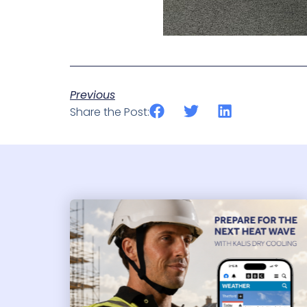
Previous
Share the Post: