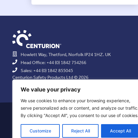
Howlett Way, Thetford, Norfolk IP24 1HZ. UK
Head Office: +44 (0) 1842 754266
Sales: +44 (0) 1842 855045
Centurion Safety Products Ltd © 2026
All Rights Reserved.
We value your privacy
We use cookies to enhance your browsing experience,
serve personalized ads or content, and analyze our traffic
Privacy Statement
|
Use of Cookies
|
Quality Policy
|
Health & Saf
By clicking "Accept All", you consent to our use of cookies
Resolution Policy
|
Comb
Customize
Reject All
Accept All