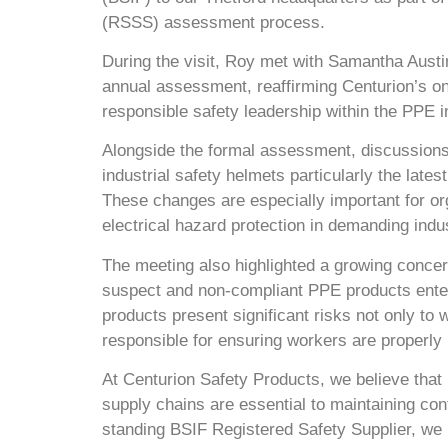
(RSSS) assessment process.
During the visit, Roy met with Samantha Austi
annual assessment, reaffirming Centurion’s o
responsible safety leadership within the PPE i
Alongside the formal assessment, discussions
industrial safety helmets particularly the lat
These changes are especially important for org
electrical hazard protection in demanding indu
The meeting also highlighted a growing concer
suspect and non-compliant PPE products enteri
products present significant risks not only to 
responsible for ensuring workers are properly 
At Centurion Safety Products, we believe that r
supply chains are essential to maintaining co
standing BSIF Registered Safety Supplier, we