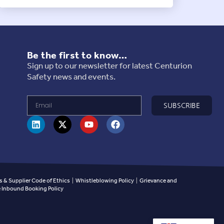
Be the first to know…
Sign up to our newsletter for latest Centurion
Safety news and events.
SUBSCRIBE
 & Supplier Code of Ethics
|
Whistleblowing Policy
|
Grievance and
Inbound Booking Policy