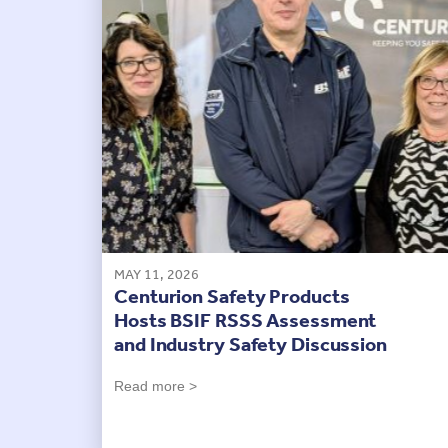
MAY 11, 2026
Centurion Safety Products
Hosts BSIF RSSS Assessment
and Industry Safety Discussion
Read more >