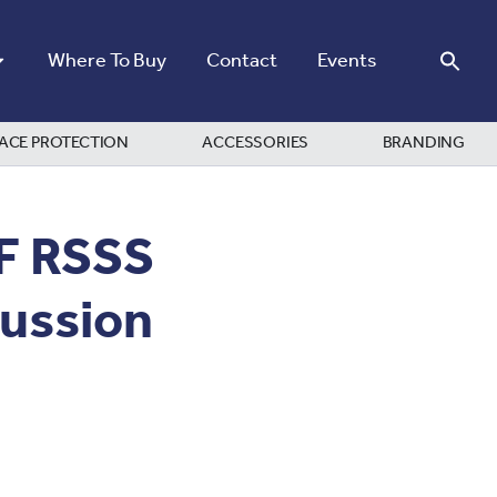
Where To Buy
Contact
Events
ACE PROTECTION
ACCESSORIES
BRANDING
IF RSSS
cussion