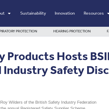
ut
Sustainability
Innovation
Resources
PIRATORY PROTECTION
HEARING PROTECTION
F
y Products Hosts BS
Industry Safety Dis
oy Wilders of the British Safety Industry Federation
f the annual Registered Safety Supplier Scheme