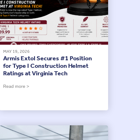
MAY 19, 2026
Armis Extol Secures #1 Position
for Type I Construction Helmet
Ratings at Virginia Tech
Read more >