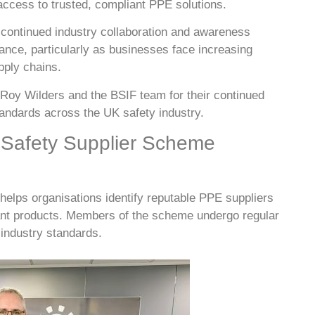
ccess to trusted, compliant PPE solutions.
continued industry collaboration and awareness
nce, particularly as businesses face increasing
upply chains.
 Roy Wilders and the BSIF team for their continued
tandards across the UK safety industry.
 Safety Supplier Scheme
elps organisations identify reputable PPE suppliers
iant products. Members of the scheme undergo regular
 industry standards.