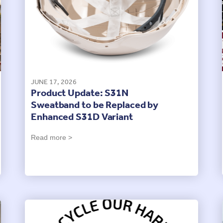
JUNE 17, 2026
Product Update: S31N
Sweatband to be Replaced by
Enhanced S31D Variant
Read more >