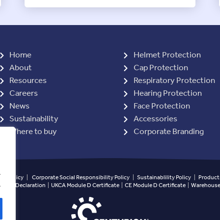
Home
Helmet Protection
About
Cap Protection
Resources
Respiratory Protection
Careers
Hearing Protection
News
Face Protection
Sustainability
Accessories
Where to buy
Corporate Branding
.
ety Policy
|
Corporate Social Responsibility Policy
|
Sustainablility Policy
|
Products
.
ined Declaration
|
UKCA Module D Certificate
|
CE Module D Certificate
|
Warehouse 