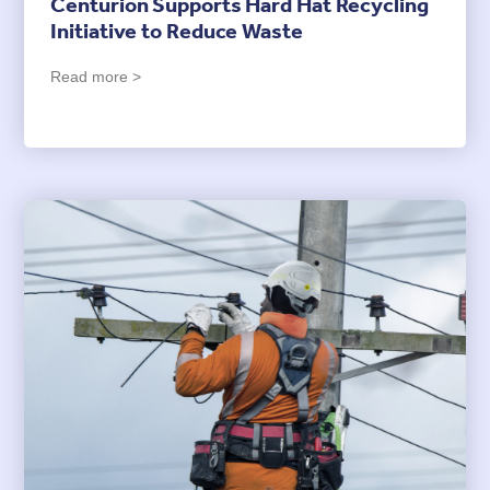
Centurion Supports Hard Hat Recycling
Initiative to Reduce Waste
Read more >