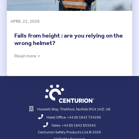
APRIL 22, 2026
Falls from height : are you relying on the
wrong helmet?
Read more >
Howlett Way, Thetford, Norfolk IP24 1HZ. UK
Head Office: +44 (0) 1842 754266
Sales: +44 (0) 1842 855045
Centurion Safety Products Ltd © 2026