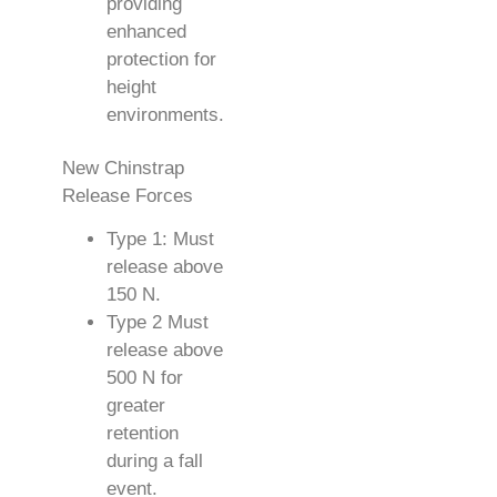
providing
enhanced
protection for
height
environments.
New Chinstrap
Release Forces
Type 1: Must
release above
150 N.
Type 2 Must
release above
500 N for
greater
retention
during a fall
event.