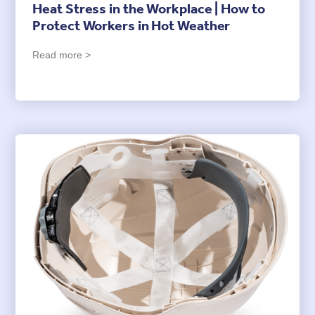
Heat Stress in the Workplace | How to
Protect Workers in Hot Weather
Read more >