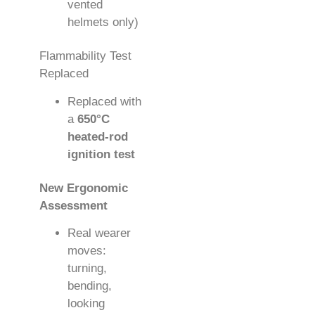
vented
helmets only)
Flammability Test
Replaced
Replaced with
a
650°C
heated-rod
ignition test
New Ergonomic
Assessment
Real wearer
moves:
turning,
bending,
looking