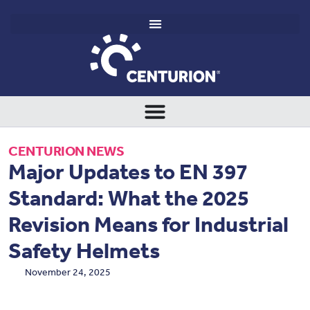
CENTURION NEWS
Major Updates to EN 397
Standard: What the 2025
Revision Means for Industrial
Safety Helmets
November 24, 2025