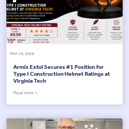
MAY 19, 2026
Armis Extol Secures #1 Position for
Type I Construction Helmet Ratings at
Virginia Tech
Read more >