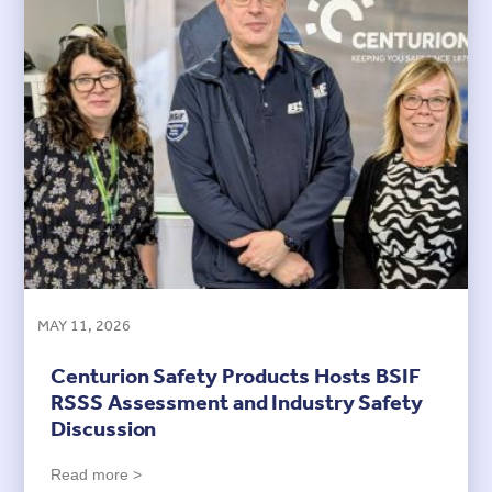
MAY 11, 2026
Centurion Safety Products Hosts BSIF
RSSS Assessment and Industry Safety
Discussion
Read more >