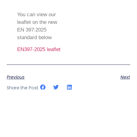
You can view our
leaflet on the new
EN 397:2025
standard below
EN397-2025 leaflet
Previous
Next
Share the Post: