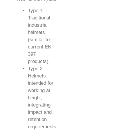
Type 1:
Traditional
industrial
helmets
(similar to
current EN
397
products).
Type 2:
Helmets
intended for
working at
height,
integrating
impact and
retention
requirements