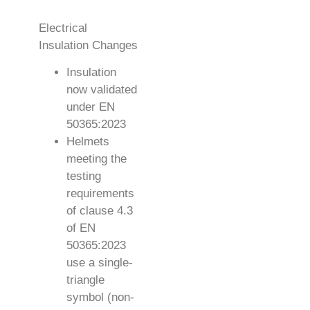
Electrical
Insulation Changes
Insulation
now validated
under EN
50365:2023
Helmets
meeting the
testing
requirements
of clause 4.3
of EN
50365:2023
use a single-
triangle
symbol (non-