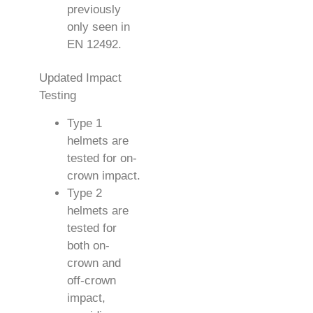
previously
only seen in
EN 12492.
Updated Impact
Testing
Type 1
helmets are
tested for on-
crown impact.
Type 2
helmets are
tested for
both on-
crown and
off-crown
impact,