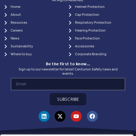
All Rights Reserved.
Home
Helmet Protection
About
Cap Protection
Resources
Respiratory Protection
Careers
Hearing Protection
News
Face Protection
Sustainability
Accessories
Where to buy
Corporate Branding
Be the first to know…
Sign up to our newsletter for latest Centurion Safety news and
events.
SUBSCRIBE