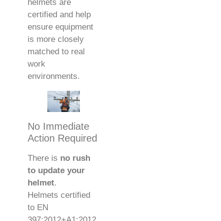
helmets are
certified and help
ensure equipment
is more closely
matched to real
work
environments.
No Immediate
Action Required
There is
no rush
to update your
helmet
.
Helmets certified
to EN
397:2012+A1:2012