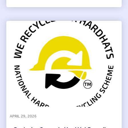
APRIL 29, 2026