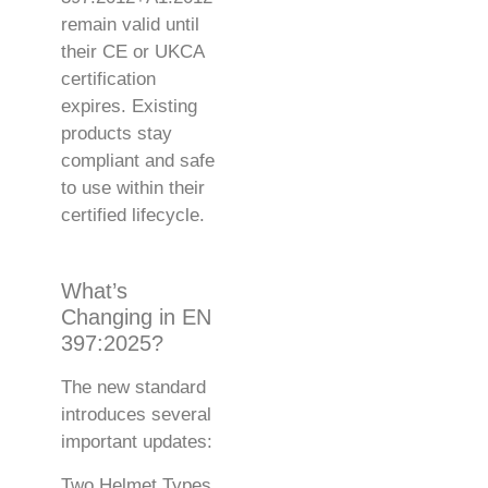
remain valid until
their CE or UKCA
certification
expires. Existing
products stay
compliant and safe
to use within their
certified lifecycle.
What’s
Changing in EN
397:2025?
The new standard
introduces several
important updates:
Two Helmet Types