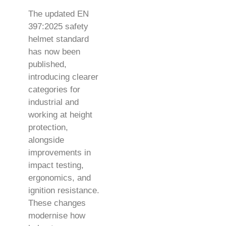
The updated EN
397:2025 safety
helmet standard
has now been
published,
introducing clearer
categories for
industrial and
working at height
protection,
alongside
improvements in
impact testing,
ergonomics, and
ignition resistance.
These changes
modernise how