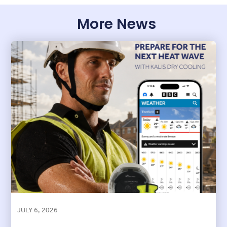
More News
JULY 6, 2026