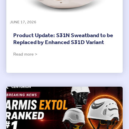
JUNE 17, 2026
Product Update: S31N Sweatband to be
Replaced by Enhanced S31D Variant
Read more >