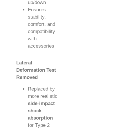
up/down
Ensures
stability,
comfort, and
compatibility
with
accessories
Lateral
Deformation Test
Removed
Replaced by
more realistic
side-impact
shock
absorption
for Type 2