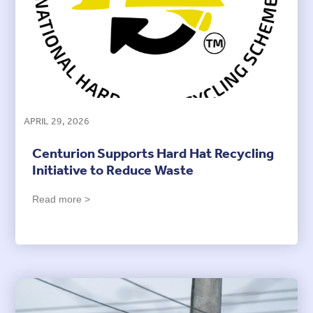
APRIL 29, 2026
Centurion Supports Hard Hat Recycling
Initiative to Reduce Waste
Read more >