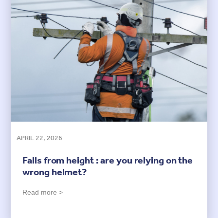
APRIL 22, 2026
Falls from height : are you relying on the
wrong helmet?
Read more >