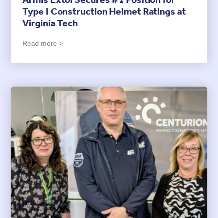
Armis Extol Secures #1 Position for
Type I Construction Helmet Ratings at
Virginia Tech
Read more >