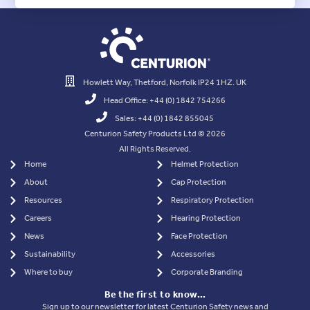
Howlett Way, Thetford, Norfolk IP24 1HZ. UK
Head Office: +44 (0) 1842 754266
Sales: +44 (0) 1842 855045
Centurion Safety Products Ltd © 2026
All Rights Reserved.
Home
Helmet Protection
About
Cap Protection
Resources
Respiratory Protection
Careers
Hearing Protection
News
Face Protection
Sustainability
Accessories
Where to buy
Corporate Branding
Be the first to know…
Sign up to our newsletter for latest Centurion Safety news and