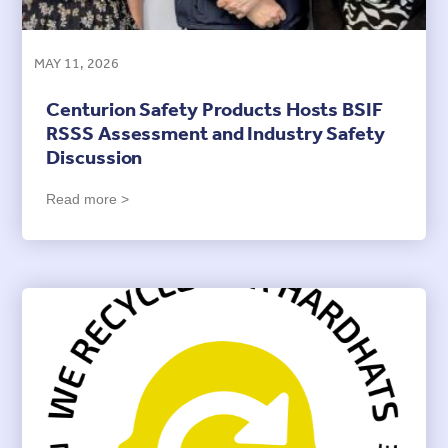
MAY 11, 2026
Centurion Safety Products Hosts BSIF
RSSS Assessment and Industry Safety
Discussion
Read more >