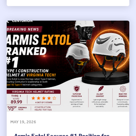
MAY 19, 2026