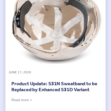
JUNE 17, 2026
Product Update: S31N Sweatband to be
Replaced by Enhanced S31D Variant
Read more >