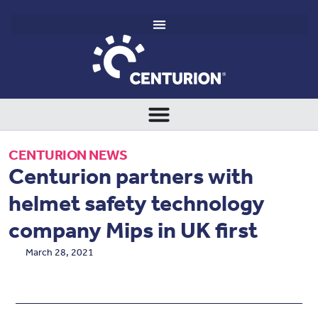
CENTURION NEWS
Centurion partners with
helmet safety technology
company Mips in UK first
March 28, 2021