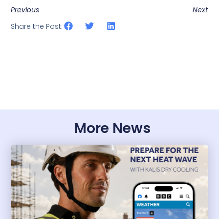
Previous
Next
Share the Post:
More News