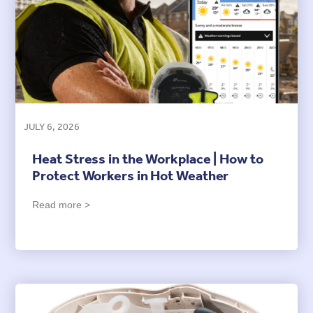
JULY 6, 2026
Heat Stress in the Workplace | How to
Protect Workers in Hot Weather
Read more >