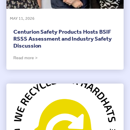
MAY 11, 2026
Centurion Safety Products Hosts BSIF
RSSS Assessment and Industry Safety
Discussion
Read more >