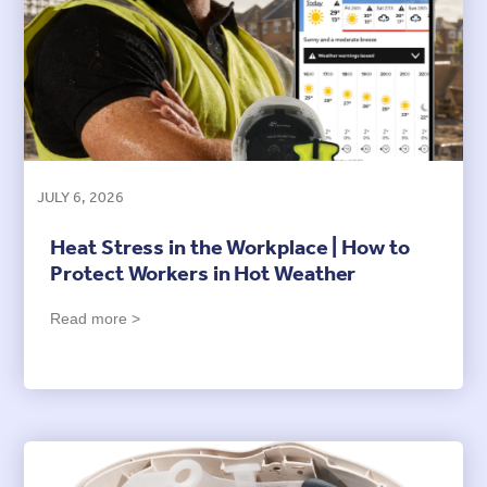
JULY 6, 2026
Heat Stress in the Workplace | How to
Protect Workers in Hot Weather
Read more >