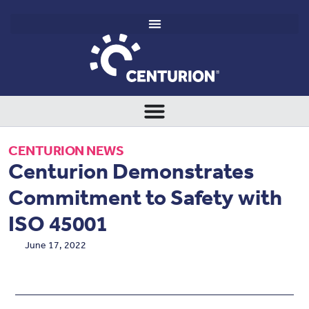
CENTURION NEWS
Centurion Demonstrates
Commitment to Safety with
ISO 45001
June 17, 2022