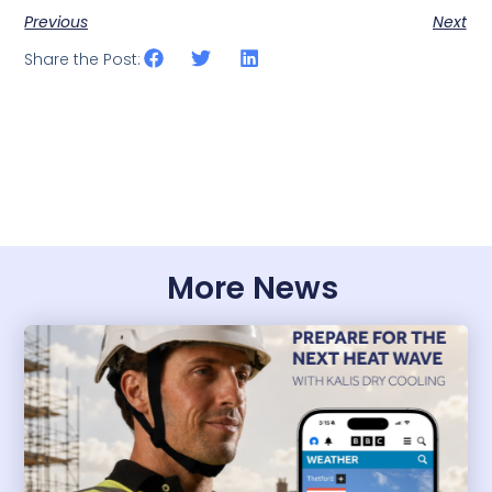
Previous
Next
Share the Post:
More News