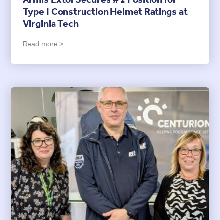
Armis Extol Secures #1 Position for
Type I Construction Helmet Ratings at
Virginia Tech
Read more >