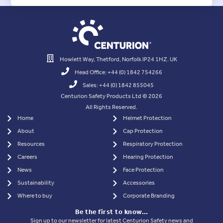
Howlett Way, Thetford, Norfolk IP24 1HZ. UK
Head Office: +44 (0) 1842 754266
Sales: +44 (0) 1842 855045
Centurion Safety Products Ltd © 2026
All Rights Reserved.
Home
Helmet Protection
About
Cap Protection
Resources
Respiratory Protection
Careers
Hearing Protection
News
Face Protection
Sustainability
Accessories
Where to buy
Corporate Branding
Be the first to know…
Sign up to our newsletter for latest Centurion Safety news and