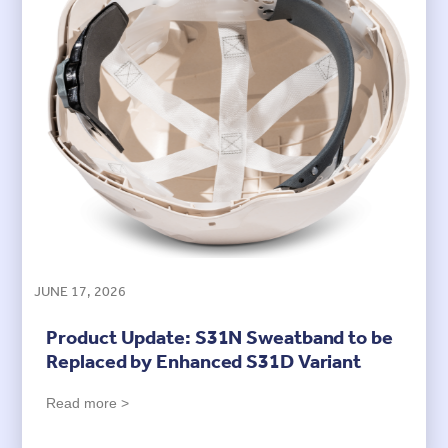
JUNE 17, 2026
Product Update: S31N Sweatband to be
Replaced by Enhanced S31D Variant
Read more >