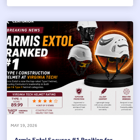
MAY 19, 2026