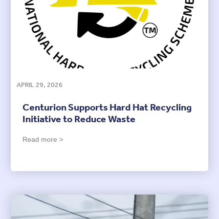
APRIL 29, 2026
Centurion Supports Hard Hat Recycling
Initiative to Reduce Waste
Read more >