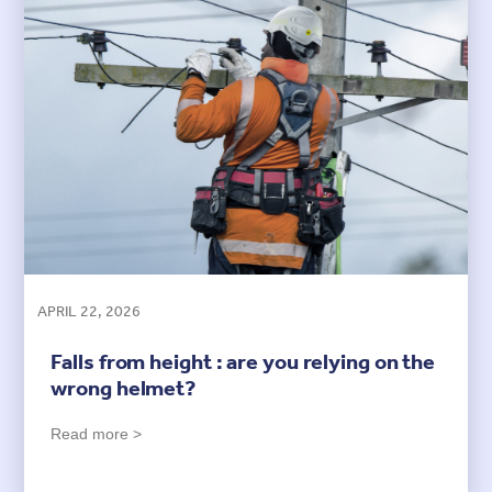
APRIL 22, 2026
Falls from height : are you relying on the
wrong helmet?
Read more >